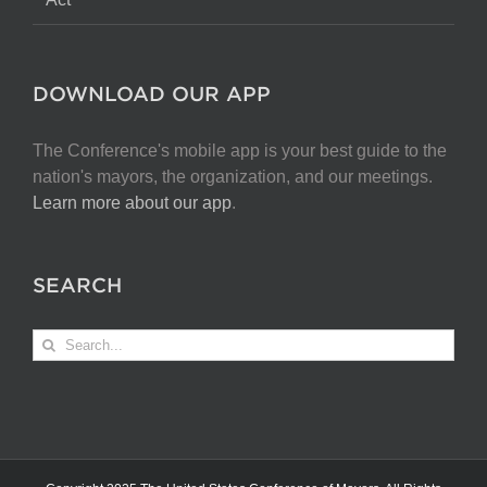
DOWNLOAD OUR APP
The Conference's mobile app is your best guide to the
nation's mayors, the organization, and our meetings.
Learn more about our app
.
SEARCH
Search
for: