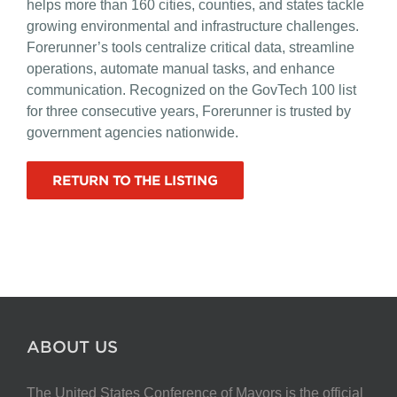
helps more than 160 cities, counties, and states tackle
growing environmental and infrastructure challenges.
Forerunner’s tools centralize critical data, streamline
operations, automate manual tasks, and enhance
communication. Recognized on the GovTech 100 list
for three consecutive years, Forerunner is trusted by
government agencies nationwide.
RETURN TO THE LISTING
ABOUT US
The United States Conference of Mayors is the official