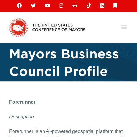
Skip
Facebook
X
YouTube
Instagram
Flickr
Tiktok
LinkedIn
Substack
to
content
Mayors Business
Council Profile
Forerunner
Description
Forerunner is an AI-powered geospatial platform that