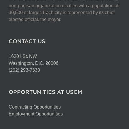
non-partisan organization of cities with a population of
30,000 or larger. Each city is represented by its chief
elected official, the mayor.
CONTACT US
1620 I St. NW
Washington, D.C. 20006
(202) 293-7330
OPPORTUNITIES AT USCM
Contracting Opportunities
Employment Opportunities