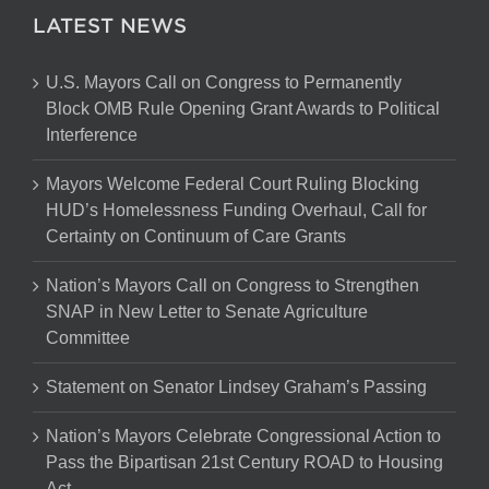
LATEST NEWS
U.S. Mayors Call on Congress to Permanently
Block OMB Rule Opening Grant Awards to Political
Interference
Mayors Welcome Federal Court Ruling Blocking
HUD’s Homelessness Funding Overhaul, Call for
Certainty on Continuum of Care Grants
Nation’s Mayors Call on Congress to Strengthen
SNAP in New Letter to Senate Agriculture
Committee
Statement on Senator Lindsey Graham’s Passing
Nation’s Mayors Celebrate Congressional Action to
Pass the Bipartisan 21st Century ROAD to Housing
Act