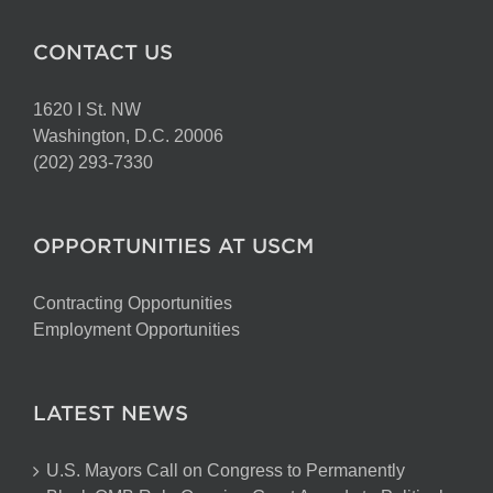
CONTACT US
1620 I St. NW
Washington, D.C. 20006
(202) 293-7330
OPPORTUNITIES AT USCM
Contracting Opportunities
Employment Opportunities
LATEST NEWS
U.S. Mayors Call on Congress to Permanently