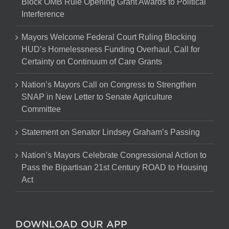
Block OMB Rule Opening Grant Awards to Political
Interference
Mayors Welcome Federal Court Ruling Blocking
HUD’s Homelessness Funding Overhaul, Call for
Certainty on Continuum of Care Grants
Nation’s Mayors Call on Congress to Strengthen
SNAP in New Letter to Senate Agriculture
Committee
Statement on Senator Lindsey Graham’s Passing
Nation’s Mayors Celebrate Congressional Action to
Pass the Bipartisan 21st Century ROAD to Housing
Act
DOWNLOAD OUR APP