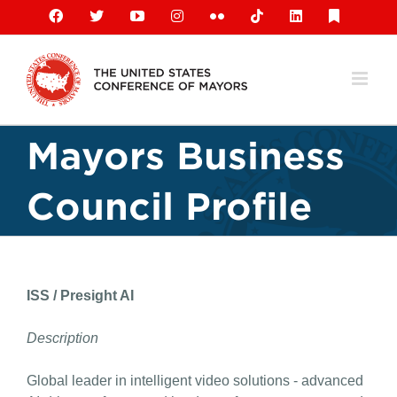
Skip
Facebook
X
YouTube
Instagram
Flickr
Tiktok
LinkedIn
Substack
to
content
Mayors Business
Council Profile
ISS / Presight AI
Description
Global leader in intelligent video solutions - advanced