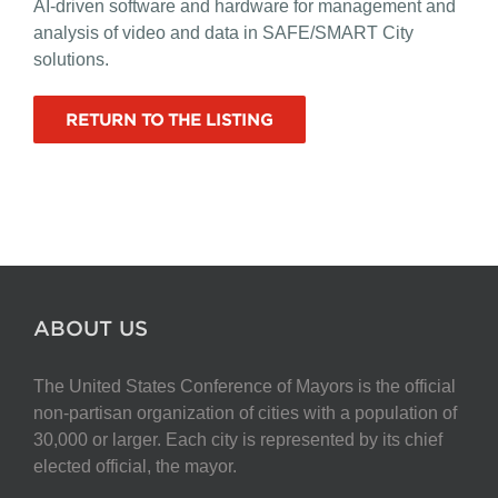
AI-driven software and hardware for management and
analysis of video and data in SAFE/SMART City
solutions.
RETURN TO THE LISTING
ABOUT US
The United States Conference of Mayors is the official
non-partisan organization of cities with a population of
30,000 or larger. Each city is represented by its chief
elected official, the mayor.