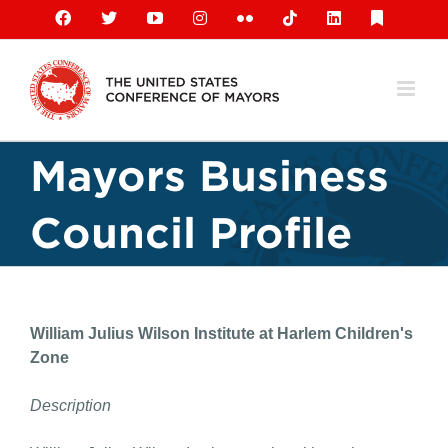
Skip
Facebook
X
YouTube
Instagram
Flickr
Tiktok
LinkedIn
Substack
to
content
Mayors Business
Council Profile
William Julius Wilson Institute at Harlem Children's
Zone
Description