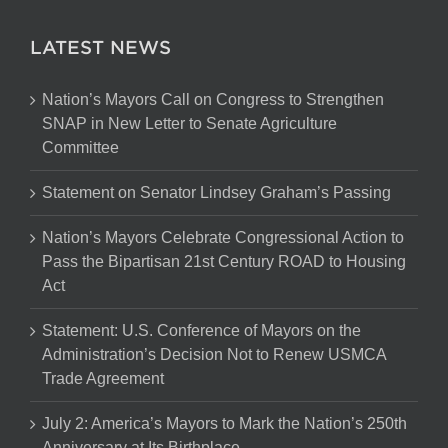
LATEST NEWS
Nation’s Mayors Call on Congress to Strengthen
SNAP in New Letter to Senate Agriculture
Committee
Statement on Senator Lindsey Graham’s Passing
Nation’s Mayors Celebrate Congressional Action to
Pass the Bipartisan 21st Century ROAD to Housing
Act
Statement: U.S. Conference of Mayors on the
Administration’s Decision Not to Renew USMCA
Trade Agreement
July 2: America’s Mayors to Mark the Nation’s 250th
Anniversary at Its Birthplace