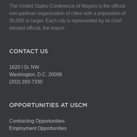
The United States Conference of Mayors is the official
non-partisan organization of cities with a population of
30,000 or larger. Each city is represented by its chief
elected official, the mayor.
CONTACT US
1620 I St. NW
Washington, D.C. 20006
(202) 293-7330
OPPORTUNITIES AT USCM
Contracting Opportunities
Employment Opportunities