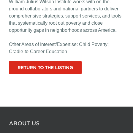
William Julius Wilson Institute works with on-the-
ground collaborators and national partners to deliver
comprehensive strategies, support services, and tools
that systematically root out poverty and close
opportunity gaps in neighborhoods across America.
Other Areas of Interest/Expertise: Child Poverty;
Cradle-to-Career Education
RETURN TO THE LISTING
ABOUT US