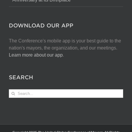
DOWNLOAD OUR APP
The Conference's mobile app is your best guide to the
nation's mayors, the organization, and our meetings.
Learn more about our app
.
SEARCH
Search
for: