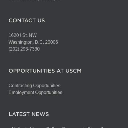
CONTACT US
1620 I St. NW
Washington, D.C. 20006
(202) 293-7330
OPPORTUNITIES AT USCM
Contracting Opportunities
Employment Opportunities
LATEST NEWS