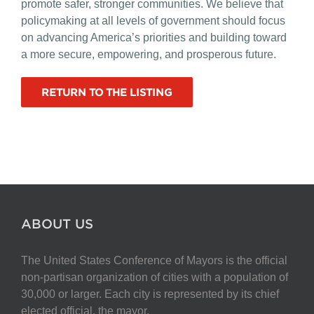
promote safer, stronger communities. We believe that
policymaking at all levels of government should focus
on advancing America’s priorities and building toward
a more secure, empowering, and prosperous future.
RETURN TO THE LISTING
ABOUT US
The United States Conference of Mayors is the official
non-partisan organization of cities with a population of
30,000 or larger. Each city is represented by its chief
elected official, the mayor.