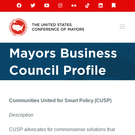
Skip
Facebook
X
YouTube
Instagram
Flickr
Tiktok
LinkedIn
Substack
to
content
Mayors Business
Council Profile
Communities United for Smart Policy (CUSP)
Description
CUSP advocates for commonsense solutions that