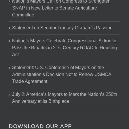
Nation’s Mayors Call on Congress to Strengthen
SNAP in New Letter to Senate Agriculture
Committee
Statement on Senator Lindsey Graham’s Passing
Nation’s Mayors Celebrate Congressional Action to
Pass the Bipartisan 21st Century ROAD to Housing
Act
Statement: U.S. Conference of Mayors on the
Administration’s Decision Not to Renew USMCA
Trade Agreement
July 2: America’s Mayors to Mark the Nation’s 250th
Anniversary at Its Birthplace
DOWNLOAD OUR APP