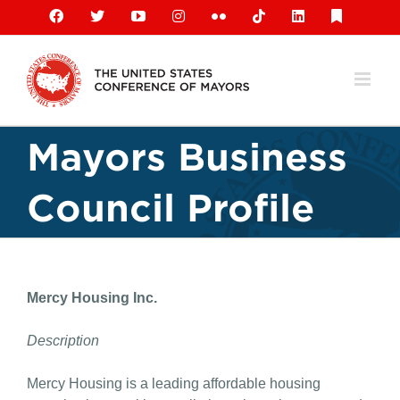
Skip
Facebook
X
YouTube
Instagram
Flickr
Tiktok
LinkedIn
Substack
to
content
Mayors Business
Council Profile
Mercy Housing Inc.
Description
Mercy Housing is a leading affordable housing