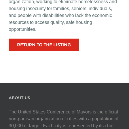
organization, working to eliminate homelessness and
housing insecurity for families, seniors, individuals,
and people with disabilities who lack the economic
resources to access quality, safe housing
opportunities.
RETURN TO THE LISTING
ABOUT US
The United States Conference of Mayors is the official
non-partisan organization of cities with a population of
30,000 or larger. Each city is represented by its chief