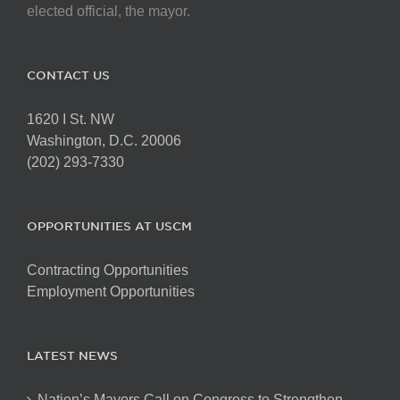
elected official, the mayor.
CONTACT US
1620 I St. NW
Washington, D.C. 20006
(202) 293-7330
OPPORTUNITIES AT USCM
Contracting Opportunities
Employment Opportunities
LATEST NEWS
Nation’s Mayors Call on Congress to Strengthen