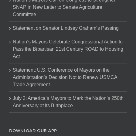
SNAP in New Letter to Senate Agriculture
Committee
Statement on Senator Lindsey Graham’s Passing
Nation’s Mayors Celebrate Congressional Action to
Pass the Bipartisan 21st Century ROAD to Housing
Act
Statement: U.S. Conference of Mayors on the
Administration’s Decision Not to Renew USMCA
Trade Agreement
July 2: America’s Mayors to Mark the Nation’s 250th
Anniversary at Its Birthplace
DOWNLOAD OUR APP