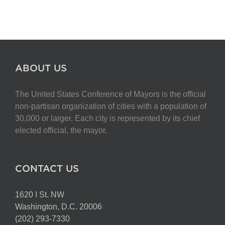
ABOUT US
The United States Conference of Mayors is the official
non-partisan organization of cities with a population of
30,000 or larger. Each city is represented by its chief
elected official, the mayor.
CONTACT US
1620 I St. NW
Washington, D.C. 20006
(202) 293-7330