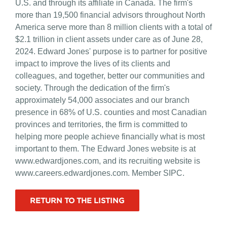
U.S. and through its affiliate in Canada. The firm's
more than 19,500 financial advisors throughout North
America serve more than 8 million clients with a total of
$2.1 trillion in client assets under care as of June 28,
2024. Edward Jones' purpose is to partner for positive
impact to improve the lives of its clients and
colleagues, and together, better our communities and
society. Through the dedication of the firm's
approximately 54,000 associates and our branch
presence in 68% of U.S. counties and most Canadian
provinces and territories, the firm is committed to
helping more people achieve financially what is most
important to them. The Edward Jones website is at
www.edwardjones.com, and its recruiting website is
www.careers.edwardjones.com. Member SIPC.
RETURN TO THE LISTING