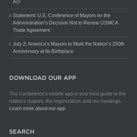
Act
Statement: U.S. Conference of Mayors on the
Administration’s Decision Not to Renew USMCA
Trade Agreement
July 2: America’s Mayors to Mark the Nation’s 250th
Anniversary at Its Birthplace
DOWNLOAD OUR APP
The Conference's mobile app is your best guide to the
nation's mayors, the organization, and our meetings.
Learn more about our app
.
SEARCH