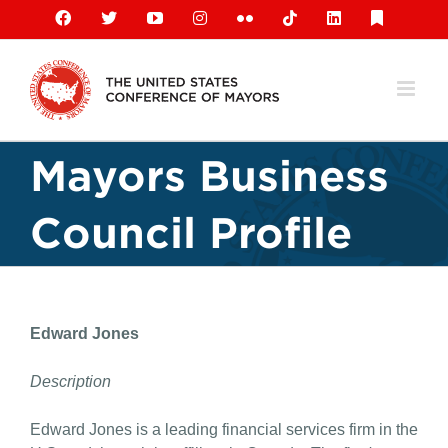
Skip
Facebook
X
YouTube
Instagram
Flickr
Tiktok
LinkedIn
Substack
to
content
Mayors Business
Council Profile
Edward Jones
Description
Edward Jones is a leading financial services firm in the