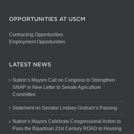
OPPORTUNITIES AT USCM
Contracting Opportunities
Employment Opportunities
LATEST NEWS
Nation’s Mayors Call on Congress to Strengthen
SNAP in New Letter to Senate Agriculture
Committee
Statement on Senator Lindsey Graham’s Passing
Nation’s Mayors Celebrate Congressional Action to
Pass the Bipartisan 21st Century ROAD to Housing