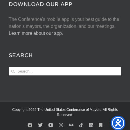
DOWNLOAD OUR APP
The Conference's mobile app is your best guide to the
nation's mayors, the organization, and our meetings.
Learn more about our app
.
SEARCH
Search
for:
Copyright 2025 The United States Conference of Mayors. All Rights
Reserved.
Facebook
X
YouTube
Instagram
Flickr
Tiktok
LinkedIn
Substack