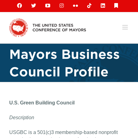
Skip
Facebook
X
YouTube
Instagram
Flickr
Tiktok
LinkedIn
Substack
to
content
Mayors Business
Council Profile
U.S. Green Building Council
Description
USGBC is a 501(c)3 membership-based nonprofit