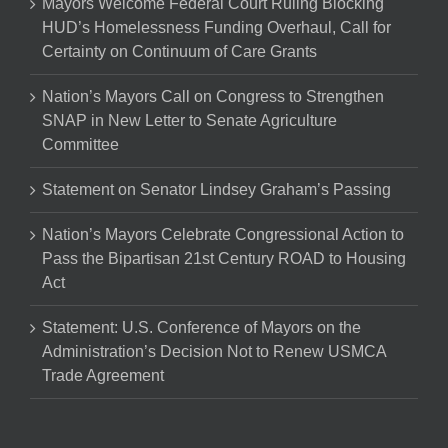
Mayors Welcome Federal Court Ruling Blocking
HUD’s Homelessness Funding Overhaul, Call for
Certainty on Continuum of Care Grants
Nation’s Mayors Call on Congress to Strengthen
SNAP in New Letter to Senate Agriculture
Committee
Statement on Senator Lindsey Graham’s Passing
Nation’s Mayors Celebrate Congressional Action to
Pass the Bipartisan 21st Century ROAD to Housing
Act
Statement: U.S. Conference of Mayors on the
Administration’s Decision Not to Renew USMCA
Trade Agreement