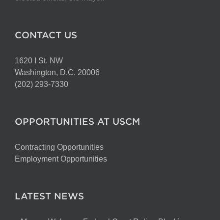
CONTACT US
1620 I St. NW
Washington, D.C. 20006
(202) 293-7330
OPPORTUNITIES AT USCM
Contracting Opportunities
Employment Opportunities
LATEST NEWS