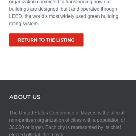
organization committed to transforming how our
buildings are designed, built and operated through
LEED, the world's most widely used green building
rating system.
RETURN TO THE LISTING
ABOUT US
The United States Conference of Mayors is the official
non-partisan organization of cities with a population of
30,000 or larger. Each city is represented by its chief
elected official, the mayor.