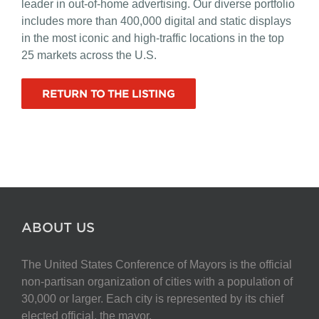
leader in out-of-home advertising. Our diverse portfolio
includes more than 400,000 digital and static displays
in the most iconic and high-traffic locations in the top
25 markets across the U.S.
RETURN TO THE LISTING
ABOUT US
The United States Conference of Mayors is the official
non-partisan organization of cities with a population of
30,000 or larger. Each city is represented by its chief
elected official, the mayor.