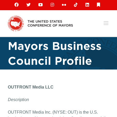
Skip
Facebook
X
YouTube
Instagram
Flickr
Tiktok
LinkedIn
Substack
to
content
Mayors Business
Council Profile
OUTFRONT Media LLC
Description
OUTFRONT Media Inc. (NYSE: OUT) is the U.S.