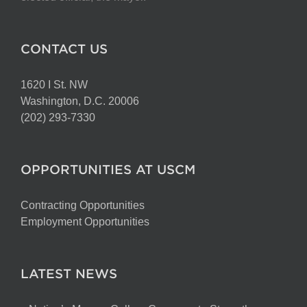
CONTACT US
1620 I St. NW
Washington, D.C. 20006
(202) 293-7330
OPPORTUNITIES AT USCM
Contracting Opportunities
Employment Opportunities
LATEST NEWS