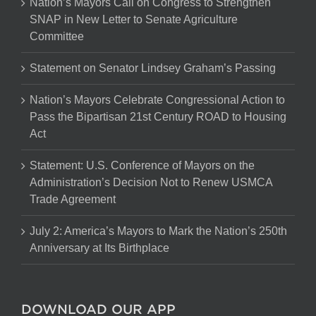
Nation’s Mayors Call on Congress to Strengthen
SNAP in New Letter to Senate Agriculture
Committee
Statement on Senator Lindsey Graham’s Passing
Nation’s Mayors Celebrate Congressional Action to
Pass the Bipartisan 21st Century ROAD to Housing
Act
Statement: U.S. Conference of Mayors on the
Administration’s Decision Not to Renew USMCA
Trade Agreement
July 2: America’s Mayors to Mark the Nation’s 250th
Anniversary at Its Birthplace
DOWNLOAD OUR APP