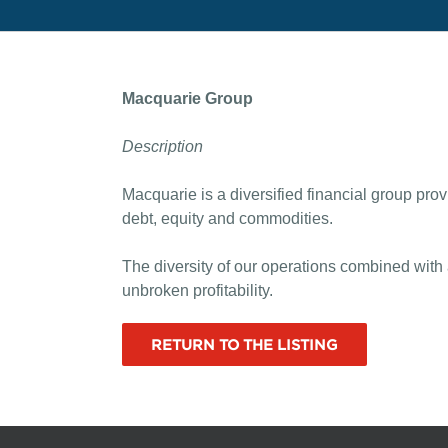
Macquarie Group
Description
Macquarie is a diversified financial group pro
debt, equity and commodities.
The diversity of our operations combined with
unbroken profitability.
RETURN TO THE LISTING