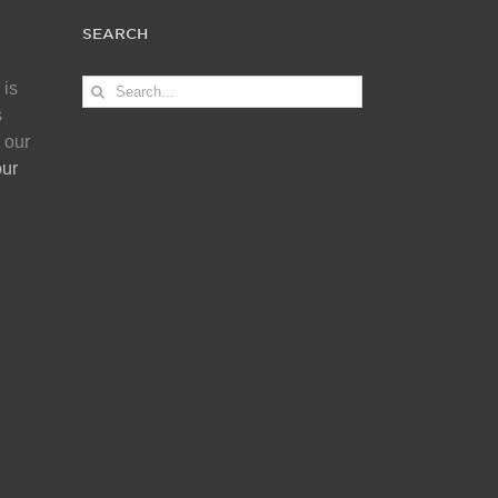
SEARCH
Search
 is
for:
s
 our
our