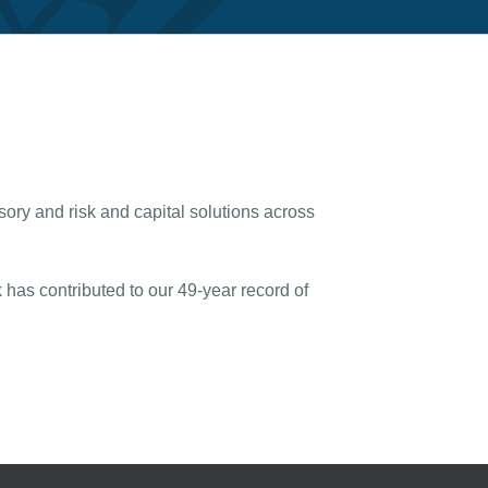
sory and risk and capital solutions across
has contributed to our 49-year record of