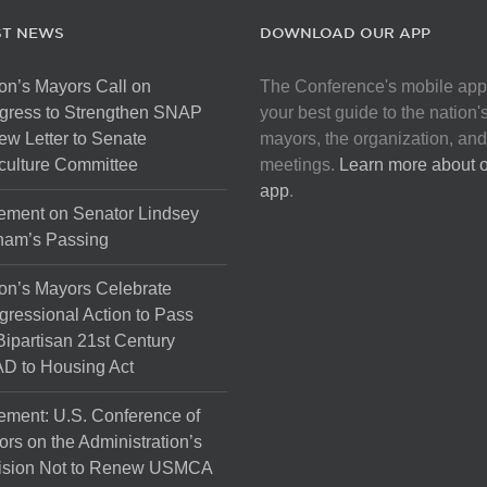
ST NEWS
DOWNLOAD OUR APP
on’s Mayors Call on
The Conference's mobile app
gress to Strengthen SNAP
your best guide to the nation'
ew Letter to Senate
mayors, the organization, and
culture Committee
meetings.
Learn more about 
app
.
ement on Senator Lindsey
ham’s Passing
on’s Mayors Celebrate
ressional Action to Pass
Bipartisan 21st Century
D to Housing Act
ement: U.S. Conference of
rs on the Administration’s
ision Not to Renew USMCA