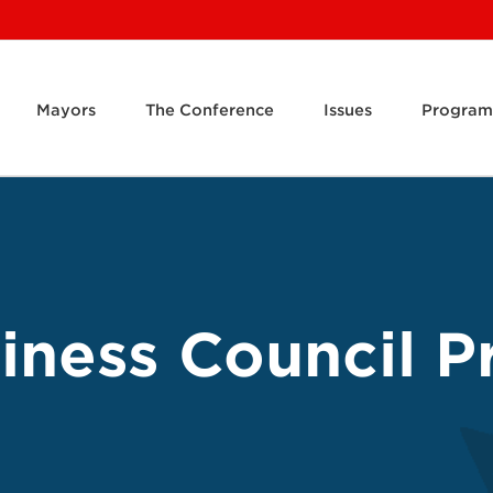
Mayors
The Conference
Issues
Program
ness Council Pr