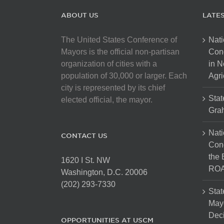
ABOUT US
LATE
The United States Conference of
Nati
Mayors is the official non-partisan
Con
organization of cities with a
in N
population of 30,000 or larger. Each
Agri
city is represented by its chief
Stat
elected official, the mayor.
Gra
Nati
CONTACT US
Cong
the 
1620 I St. NW
ROA
Washington, D.C. 20006
(202) 293-7330
Stat
Mayo
Dec
OPPORTUNITIES AT USCM