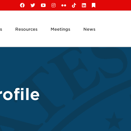
Facebook
X
YouTube
Instagram
Flickr
Tiktok
LinkedIn
Substack
s
Resources
Meetings
News
ofile