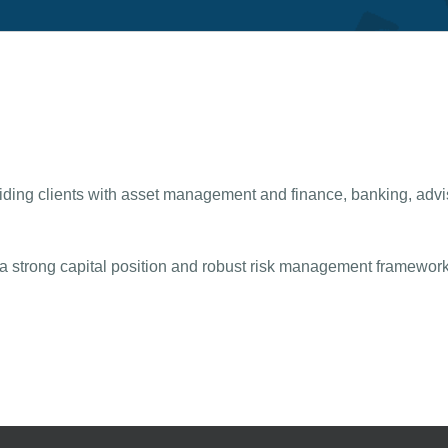
viding clients with asset management and finance, banking, advi
 a strong capital position and robust risk management framework 