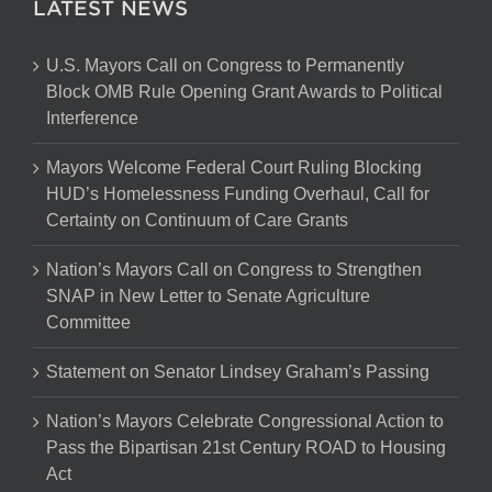
LATEST NEWS
U.S. Mayors Call on Congress to Permanently
Block OMB Rule Opening Grant Awards to Political
Interference
Mayors Welcome Federal Court Ruling Blocking
HUD’s Homelessness Funding Overhaul, Call for
Certainty on Continuum of Care Grants
Nation’s Mayors Call on Congress to Strengthen
SNAP in New Letter to Senate Agriculture
Committee
Statement on Senator Lindsey Graham’s Passing
Nation’s Mayors Celebrate Congressional Action to
Pass the Bipartisan 21st Century ROAD to Housing
Act