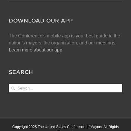
DOWNLOAD OUR APP
The Conference's mobile app is your best guide to the
nation's mayors, the organization, and our meetings.
Learn more about our app
.
SEARCH
Search
for:
Copyright 2025 The United States Conference of Mayors. All Rights