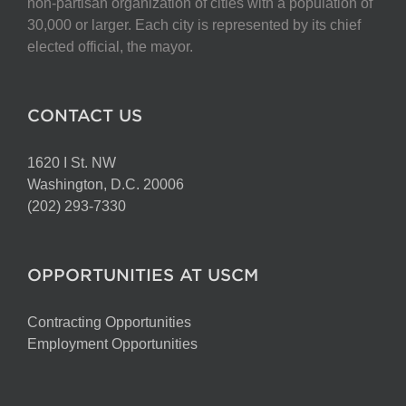
non-partisan organization of cities with a population of
30,000 or larger. Each city is represented by its chief
elected official, the mayor.
CONTACT US
1620 I St. NW
Washington, D.C. 20006
(202) 293-7330
OPPORTUNITIES AT USCM
Contracting Opportunities
Employment Opportunities