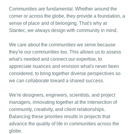
Communities are fundamental. Whether around the
corner or across the globe, they provide a foundation, a
sense of place and of belonging. That's why at
Stantec, we always design with community in mind.
We care about the communities we serve because
they're our communities too. This allows us to assess
what's needed and connect our expertise, to
appreciate nuances and envision what's never been
considered, to bring together diverse perspectives so
we can collaborate toward a shared success.
We're designers, engineers, scientists, and project
managers, innovating together at the intersection of
community, creativity, and client relationships.
Balancing these priorities results in projects that
advance the quality of life in communities across the
globe.