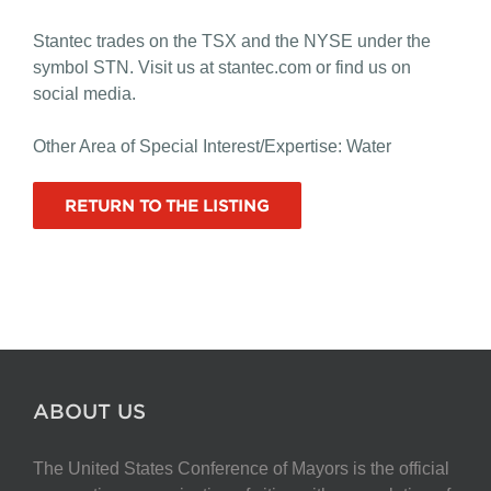
Stantec trades on the TSX and the NYSE under the
symbol STN. Visit us at stantec.com or find us on
social media.
Other Area of Special Interest/Expertise: Water
RETURN TO THE LISTING
ABOUT US
The United States Conference of Mayors is the official