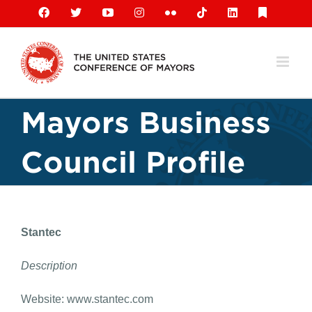
Skip
Facebook
X
YouTube
Instagram
Flickr
Tiktok
LinkedIn
Substack
to
content
Mayors Business
Council Profile
Stantec
Description
Website: www.stantec.com