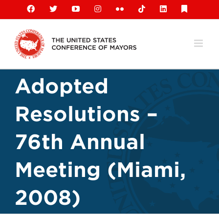
Skip
Facebook
X
YouTube
Instagram
Flickr
Tiktok
LinkedIn
Substack
to
content
Adopted
Resolutions –
76th Annual
Meeting (Miami,
2008)