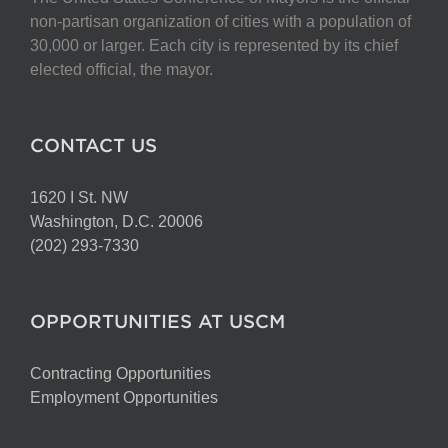
non-partisan organization of cities with a population of
30,000 or larger. Each city is represented by its chief
elected official, the mayor.
CONTACT US
1620 I St. NW
Washington, D.C. 20006
(202) 293-7330
OPPORTUNITIES AT USCM
Contracting Opportunities
Employment Opportunities