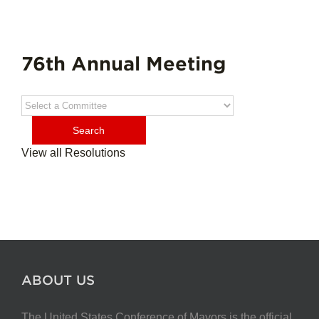
76th Annual Meeting
View all Resolutions
ABOUT US
The United States Conference of Mayors is the official