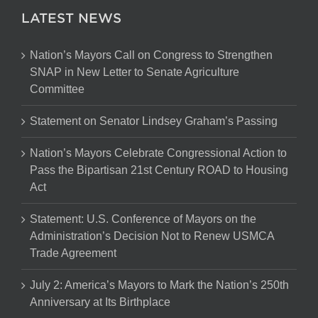
LATEST NEWS
Nation’s Mayors Call on Congress to Strengthen
SNAP in New Letter to Senate Agriculture
Committee
Statement on Senator Lindsey Graham’s Passing
Nation’s Mayors Celebrate Congressional Action to
Pass the Bipartisan 21st Century ROAD to Housing
Act
Statement: U.S. Conference of Mayors on the
Administration’s Decision Not to Renew USMCA
Trade Agreement
July 2: America’s Mayors to Mark the Nation’s 250th
Anniversary at Its Birthplace