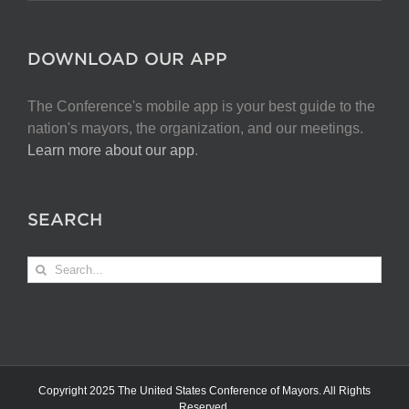
DOWNLOAD OUR APP
The Conference's mobile app is your best guide to the
nation's mayors, the organization, and our meetings.
Learn more about our app
.
SEARCH
Search
for:
Copyright 2025 The United States Conference of Mayors. All Rights
Reserved.