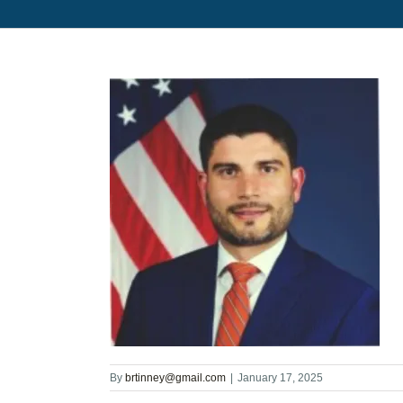
By
brtinney@gmail.com
|
January 17, 2025