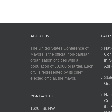
ABOUT US
LATE
The United States Conference of
Nati
Mayors is the official non-partisan
Con
organization of cities with a
in N
population of 30,000 or larger. Each
Agri
city is represented by its chief
Stat
elected official, the mayor.
Gra
Nati
CONTACT US
Cong
the 
1620 I St. NW