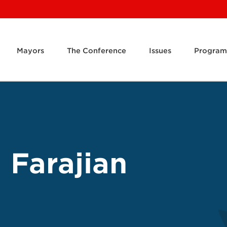
Mayors
The Conference
Issues
Program
 Farajian