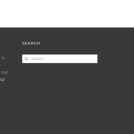
SEARCH
Search
 is
for:
s
 our
our