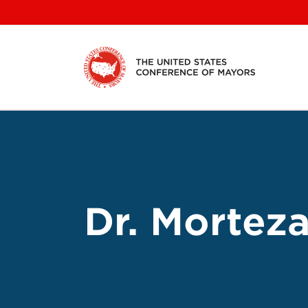
Skip
to
content
Dr. Morteza