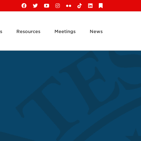
Facebook
X
YouTube
Instagram
Flickr
Tiktok
LinkedIn
Substack
s
Resources
Meetings
News