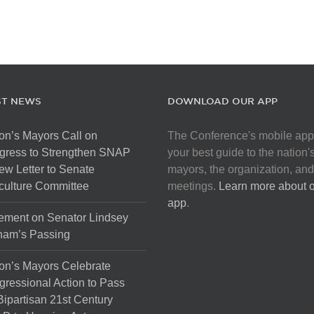
ST NEWS
DOWNLOAD OUR APP
on’s Mayors Call on
The Conference's mobile app
gress to Strengthen SNAP
your best guide to the nation'
ew Letter to Senate
mayors, the organization, and
culture Committee
meetings.
Learn more about 
app
.
ement on Senator Lindsey
ham’s Passing
on’s Mayors Celebrate
ressional Action to Pass
Bipartisan 21st Century