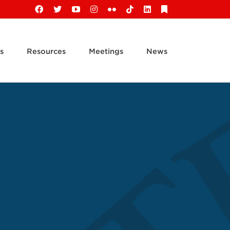
Facebook
X
YouTube
Instagram
Flickr
Tiktok
LinkedIn
Substack
s
Resources
Meetings
News