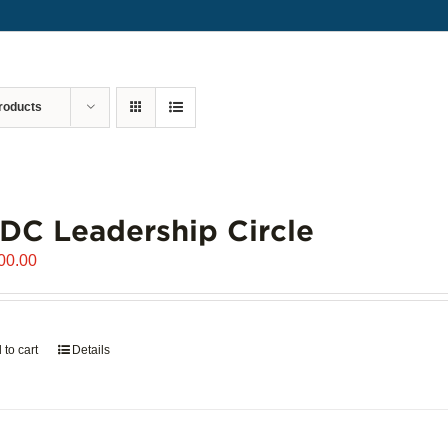
roducts
C Leadership Circle
00.00
 to cart
Details