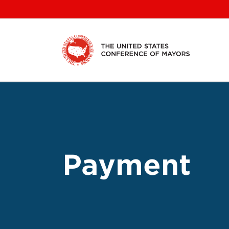
Skip
to
content
Payment