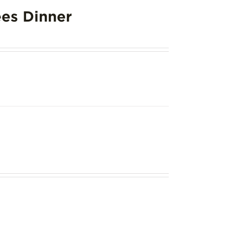
es Dinner