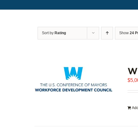
Sort by
Rating
Show
24 P
WD
$
5,0
Add