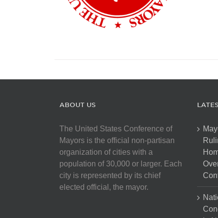
ABOUT US
LATE
The United States Conference of
May
Mayors is the official non-partisan
Ruli
organization of cities with a
Hom
population of 30,000 or larger. Each
Over
city is represented by its chief
Cont
elected official, the mayor.
Nati
Con