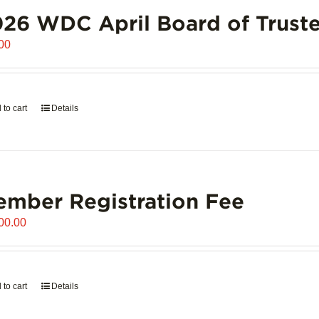
26 WDC April Board of Truste
00
 to cart
Details
mber Registration Fee
00.00
 to cart
Details