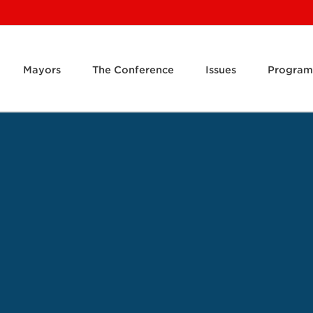
Mayors
The Conference
Issues
Program