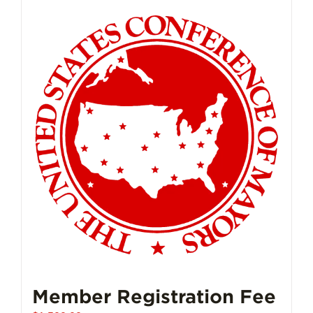
Member Registration Fee