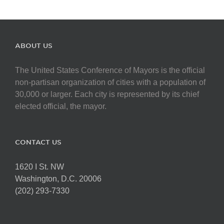
ABOUT US
The United States Conference of Mayors is the official
non-partisan organization of cities with a population of
30,000 or larger. Each city is represented by its chief
elected official, the mayor.
CONTACT US
1620 I St. NW
Washington, D.C. 20006
(202) 293-7330