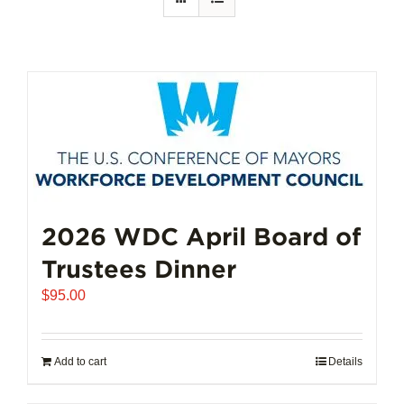
2026 WDC April Board of
Trustees Dinner
$
95.00
Add to cart
Details