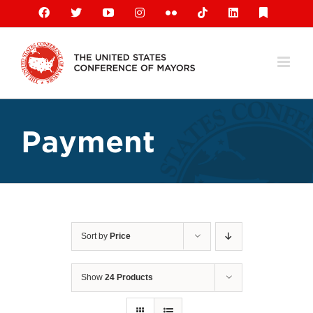
Skip
Facebook
X
YouTube
Instagram
Flickr
Tiktok
LinkedIn
Substack
to
content
Payment
Sort by
Price
Show
24 Products