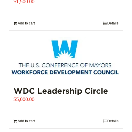
$
1,500.00
Add to cart
Details
WDC Leadership Circle
$
5,000.00
Add to cart
Details