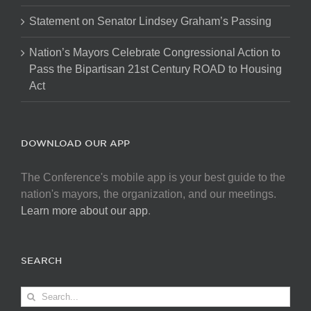
Statement on Senator Lindsey Graham’s Passing
Nation’s Mayors Celebrate Congressional Action to
Pass the Bipartisan 21st Century ROAD to Housing
Act
DOWNLOAD OUR APP
The Conference's mobile app is your best guide to the
nation's mayors, the organization, and our meetings.
Learn more about our app
.
SEARCH
Search
for: