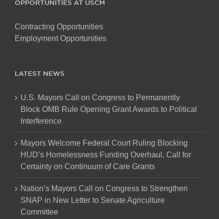
OPPORTUNITIES AT USCM
Contracting Opportunities
Employment Opportunities
LATEST NEWS
U.S. Mayors Call on Congress to Permanently
Block OMB Rule Opening Grant Awards to Political
Interference
Mayors Welcome Federal Court Ruling Blocking
HUD’s Homelessness Funding Overhaul, Call for
Certainty on Continuum of Care Grants
Nation’s Mayors Call on Congress to Strengthen
SNAP in New Letter to Senate Agriculture
Committee