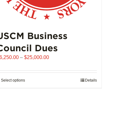
USCM Business
Council Dues
Price
6,250.00
–
$
25,000.00
range:
$6,250.00
through
Select options
This
Details
$25,000.00
product
has
multiple
variants.
The
options
may