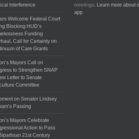
tical Interference
meetings.
Learn more about 
app
.
ors Welcome Federal Court
ng Blocking HUD’s
elessness Funding
haul, Call for Certainty on
inuum of Care Grants
on’s Mayors Call on
gress to Strengthen SNAP
ew Letter to Senate
culture Committee
ement on Senator Lindsey
ham’s Passing
on’s Mayors Celebrate
ressional Action to Pass
Bipartisan 21st Century