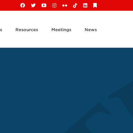
Facebook
X
YouTube
Instagram
Flickr
Tiktok
LinkedIn
Substack
s
Resources
Meetings
News