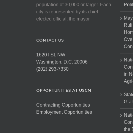
on
population of 30,000 or larger. Each
Poli
the
city is represented by its chief
product
May
elected official, the mayor.
page
Ruli
Hom
Over
CONTACT US
Cont
1620 I St. NW
Nati
Washington, D.C. 20006
Con
(202) 293-7330
in N
Agri
OPPORTUNITIES AT USCM
Stat
Gra
Contracting Opportunities
Employment Opportunities
Nati
Cong
the 