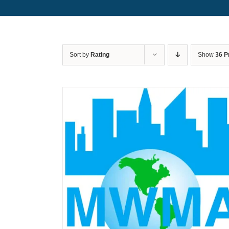
Sort by
Rating
Show
36 P