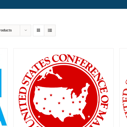
roducts