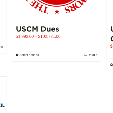
USCM Dues
Price
$
1,992.00
–
$
102,721.00
range:
$
ils
$1,992.00
through
Select options
This
Details
$102,721.00
product
has
multiple
variants.
The
options
may
be
chosen