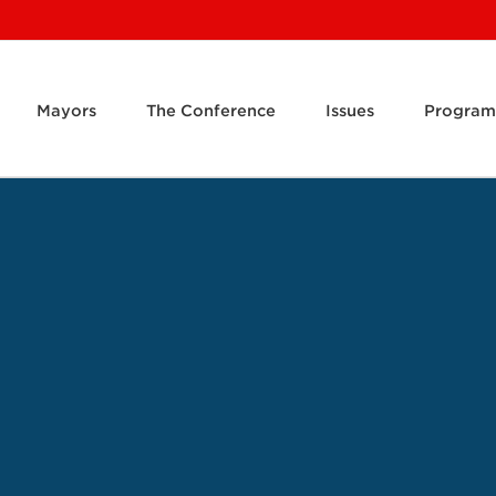
Mayors
The Conference
Issues
Program