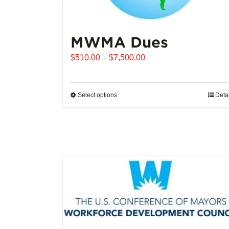
MWMA Dues
Price
$
510.00
–
$
7,500.00
range:
$510.00
through
Select options
This
Deta
$7,500.00
product
has
multiple
variants.
The
options
may
be
chosen
on