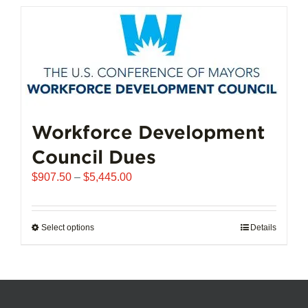
has
multiple
variants.
The
options
may
be
chosen
Workforce Development
on
Council Dues
the
product
Price
$
907.50
–
$
5,445.00
page
range:
$907.50
through
Select options
This
Details
$5,445.00
product
has
multiple
variants.