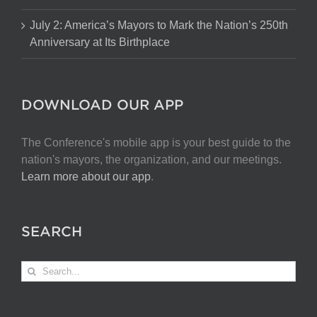
July 2: America’s Mayors to Mark the Nation’s 250th
Anniversary at Its Birthplace
DOWNLOAD OUR APP
The Conference's mobile app is your best guide to the
nation's mayors, the organization, and our meetings.
Learn more about our app
.
SEARCH
Search
for: