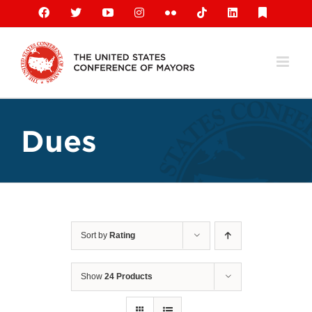
Skip
Facebook
X
YouTube
Instagram
Flickr
Tiktok
LinkedIn
Substack
to
content
Dues
Sort by
Rating
Show
24 Products