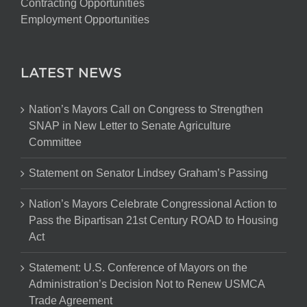
Contracting Opportunities
Employment Opportunities
LATEST NEWS
Nation’s Mayors Call on Congress to Strengthen
SNAP in New Letter to Senate Agriculture
Committee
Statement on Senator Lindsey Graham’s Passing
Nation’s Mayors Celebrate Congressional Action to
Pass the Bipartisan 21st Century ROAD to Housing
Act
Statement: U.S. Conference of Mayors on the
Administration’s Decision Not to Renew USMCA
Trade Agreement