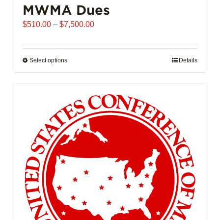
MWMA Dues
Price
$
510.00
–
$
7,500.00
range:
$510.00
through
Select options
This
Details
$7,500.00
product
has
multiple
variants.
The
options
may
be
chosen
on
the
product
page