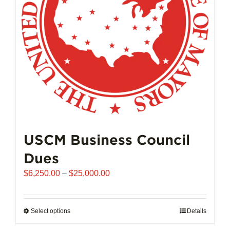
chosen
on
the
product
page
USCM Business Council
Dues
Price
$
6,250.00
–
$
25,000.00
range:
$6,250.00
through
Select options
This
Details
$25,000.00
product