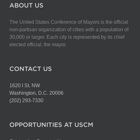
The
ABOUT US
options
may
The United States Conference of Mayors is the official
be
non-partisan organization of cities with a population of
chosen
30,000 or larger. Each city is represented by its chief
on
elected official, the mayor.
the
product
page
CONTACT US
1620 I St. NW
Washington, D.C. 20006
(202) 293-7330
OPPORTUNITIES AT USCM