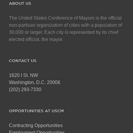
The
ABOUT US
options
may
The United States Conference of Mayors is the official
be
non-partisan organization of cities with a population of
chosen
30,000 or larger. Each city is represented by its chief
on
elected official, the mayor.
the
product
page
CONTACT US
1620 I St. NW
Washington, D.C. 20006
(202) 293-7330
OPPORTUNITIES AT USCM
Contracting Opportunities
Employment Opportunities