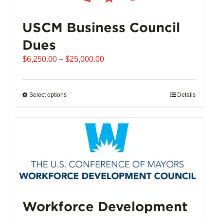
USCM Business Council
Dues
Price
$
6,250.00
–
$
25,000.00
range:
$6,250.00
through
Select options
This
Details
$25,000.00
product
has
multiple
variants.
The
options
may
be
chosen
Workforce Development
on