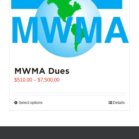
chosen
on
the
product
page
MWMA Dues
Price
$
510.00
–
$
7,500.00
range:
$510.00
through
Select options
This
Details
$7,500.00
product
has
multiple
variants.