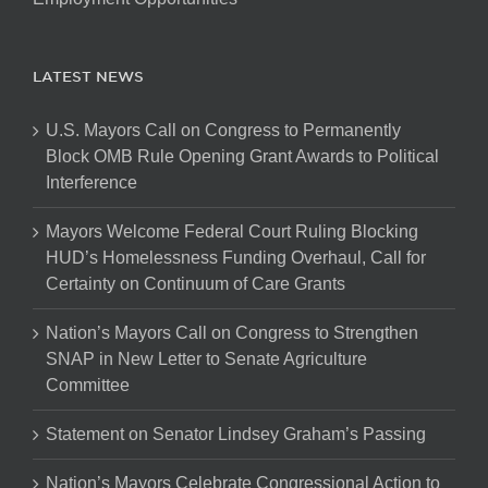
LATEST NEWS
U.S. Mayors Call on Congress to Permanently
Block OMB Rule Opening Grant Awards to Political
Interference
Mayors Welcome Federal Court Ruling Blocking
HUD’s Homelessness Funding Overhaul, Call for
Certainty on Continuum of Care Grants
Nation’s Mayors Call on Congress to Strengthen
SNAP in New Letter to Senate Agriculture
Committee
Statement on Senator Lindsey Graham’s Passing
Nation’s Mayors Celebrate Congressional Action to