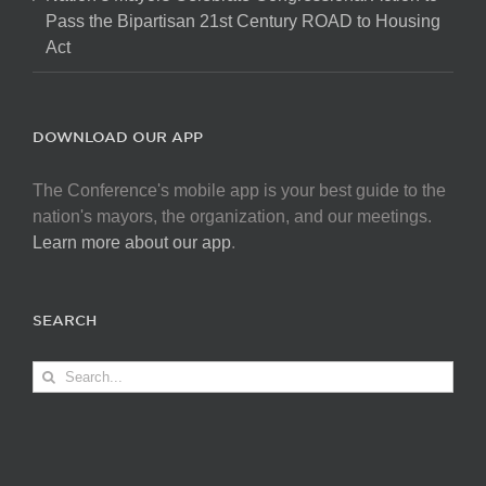
Pass the Bipartisan 21st Century ROAD to Housing
Act
DOWNLOAD OUR APP
The Conference's mobile app is your best guide to the
nation's mayors, the organization, and our meetings.
Learn more about our app
.
SEARCH
Search
for: