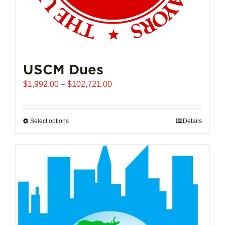
USCM Dues
Price
$
1,992.00
–
$
102,721.00
range:
$1,992.00
through
Select options
This
Details
$102,721.00
product
has
multiple
variants.
The
options
may
be