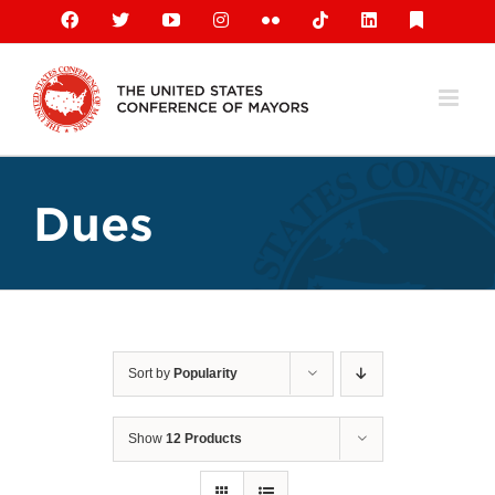
Skip
Facebook
X
YouTube
Instagram
Flickr
Tiktok
LinkedIn
Substack
to
content
Dues
Sort by
Popularity
Show
12 Products