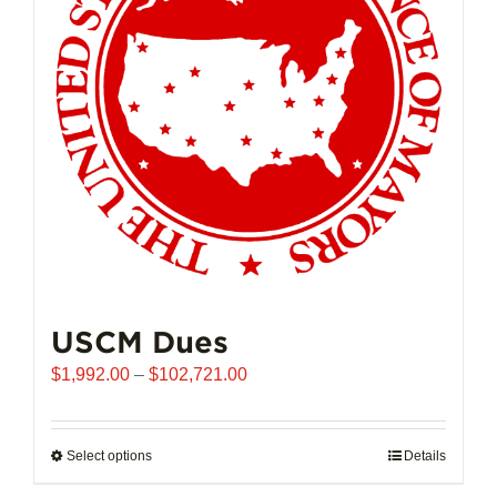
may
be
chosen
on
the
product
page
USCM Dues
Price
$
1,992.00
–
$
102,721.00
range:
$1,992.00
through
Select options
This
Details
$102,721.00
product