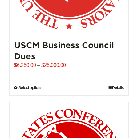
USCM Business Council
Dues
Price
$
6,250.00
–
$
25,000.00
range:
$6,250.00
through
Select options
This
Details
$25,000.00
product
has
multiple
variants.
The
options