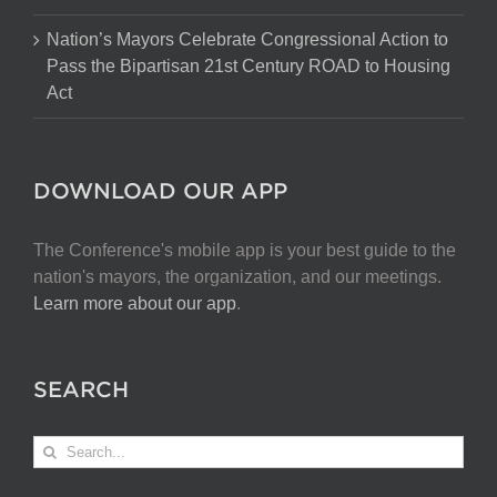
Nation’s Mayors Celebrate Congressional Action to
Pass the Bipartisan 21st Century ROAD to Housing
Act
DOWNLOAD OUR APP
The Conference's mobile app is your best guide to the
nation's mayors, the organization, and our meetings.
Learn more about our app
.
SEARCH
Search
for: