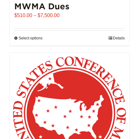
MWMA Dues
Price
$
510.00
–
$
7,500.00
range:
$510.00
through
Select options
This
Details
$7,500.00
product
has
multiple
variants.
The
options
may
be
chosen
on
the
product
page