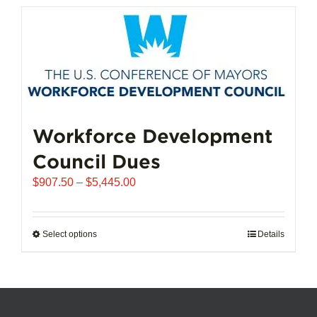
has
multiple
variants.
The
options
may
be
chosen
Workforce Development
on
Council Dues
the
product
Price
$
907.50
–
$
5,445.00
page
range:
$907.50
through
Select options
This
Details
$5,445.00
product
has
multiple
variants.