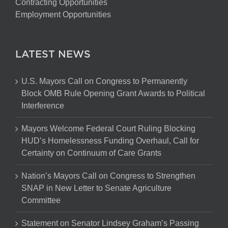
Contracting Opportunities
Employment Opportunities
LATEST NEWS
U.S. Mayors Call on Congress to Permanently
Block OMB Rule Opening Grant Awards to Political
Interference
Mayors Welcome Federal Court Ruling Blocking
HUD’s Homelessness Funding Overhaul, Call for
Certainty on Continuum of Care Grants
Nation’s Mayors Call on Congress to Strengthen
SNAP in New Letter to Senate Agriculture
Committee
Statement on Senator Lindsey Graham’s Passing