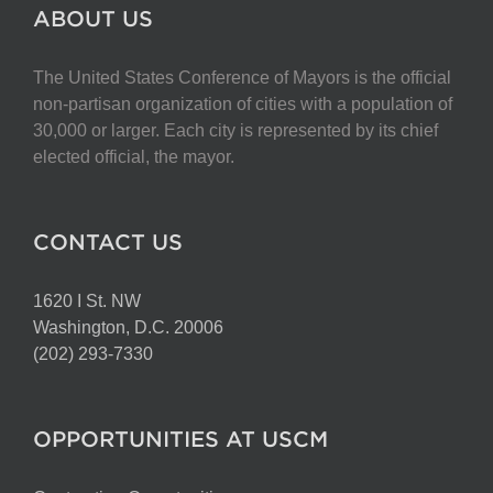
The
ABOUT US
options
may
The United States Conference of Mayors is the official
be
non-partisan organization of cities with a population of
chosen
30,000 or larger. Each city is represented by its chief
on
elected official, the mayor.
the
product
page
CONTACT US
1620 I St. NW
Washington, D.C. 20006
(202) 293-7330
OPPORTUNITIES AT USCM