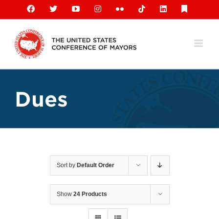
Skip
Facebook
X
YouTube
Instagram
Flickr
Tiktok
LinkedIn
Substack
to
content
Dues
Sort by
Default Order
Show
24 Products