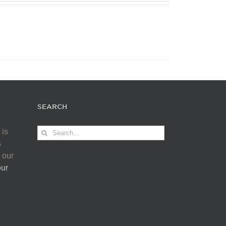
SEARCH
Search
 is
for:
s
 our
our