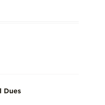
l Dues