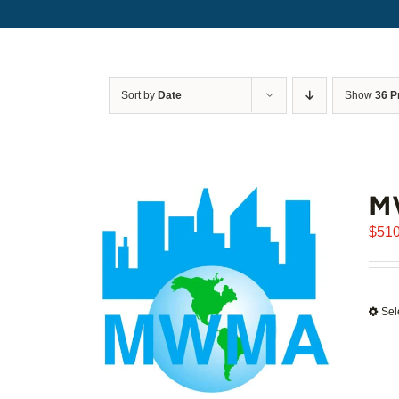
Sort by
Date
Show
36 P
M
$
510
Sel