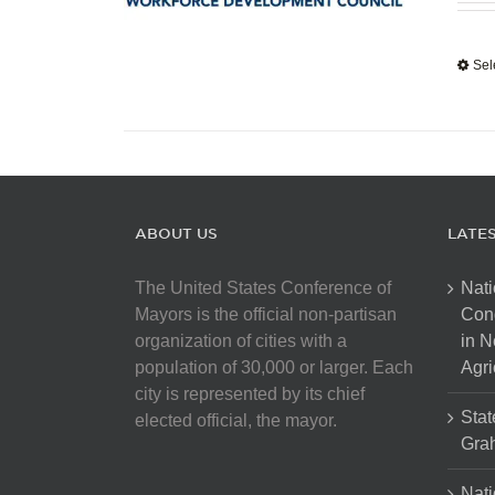
Sel
ABOUT US
LATE
The United States Conference of
Nati
Mayors is the official non-partisan
Con
organization of cities with a
in N
population of 30,000 or larger. Each
Agri
city is represented by its chief
Stat
elected official, the mayor.
Gra
Nati