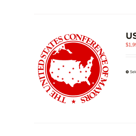
U
$
1,9
Sel