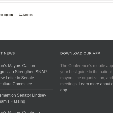
page
$907.50
through
ect options
This
Details
$5,445.00
product
has
multiple
variants.
The
options
ST NEWS
DOWNLOAD OUR APP
may
be
on’s Mayors Call on
The Conference's mobile app
chosen
gress to Strengthen SNAP
your best guide to the nation'
on
ew Letter to Senate
mayors, the organization, and
the
culture Committee
meetings.
Learn more about 
product
app
.
page
ement on Senator Lindsey
ham’s Passing
on’s Mayors Celebrate