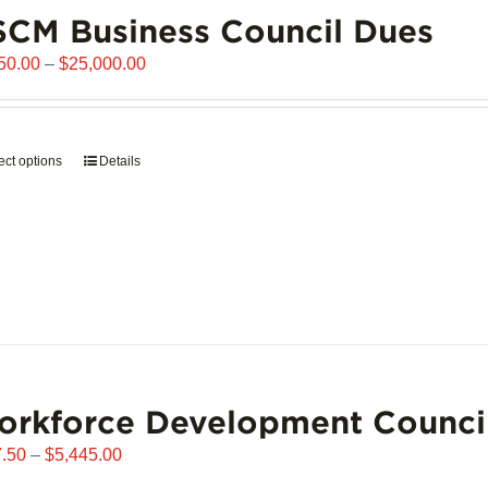
chosen
CM Business Council Dues
on
the
Price
50.00
–
$
25,000.00
product
range:
page
$6,250.00
through
ect options
This
Details
$25,000.00
product
has
multiple
variants.
The
options
may
be
chosen
orkforce Development Counci
on
the
Price
.50
–
$
5,445.00
product
range: