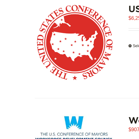
US
$
6,2
Sel
W
$
907