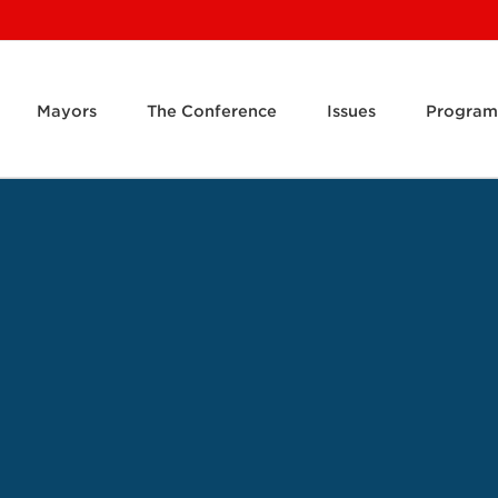
Mayors
The Conference
Issues
Program