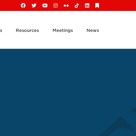
Facebook
X
YouTube
Instagram
Flickr
Tiktok
LinkedIn
Substack
s
Resources
Meetings
News