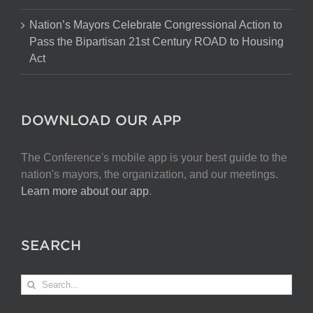
Nation’s Mayors Celebrate Congressional Action to
Pass the Bipartisan 21st Century ROAD to Housing
Act
DOWNLOAD OUR APP
The Conference's mobile app is your best guide to the
nation's mayors, the organization, and our meetings.
Learn more about our app
.
SEARCH
Search
for: