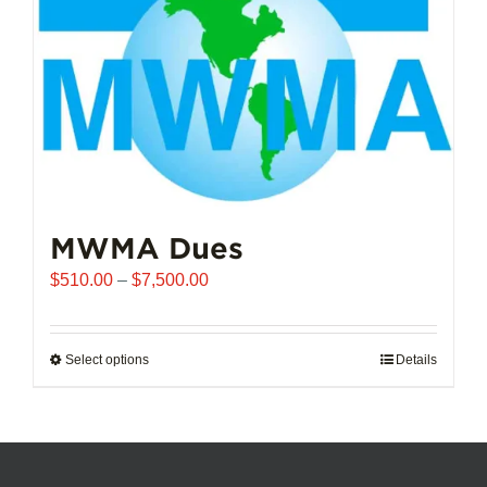
chosen
on
the
product
page
MWMA Dues
Price
$
510.00
–
$
7,500.00
range:
$510.00
through
Select options
This
Details
$7,500.00
product
has
multiple
variants.