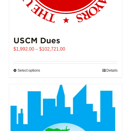
USCM Dues
Price
$
1,992.00
–
$
102,721.00
range:
$1,992.00
through
Select options
This
Details
$102,721.00
product
has
multiple
variants.
The
options
may
be