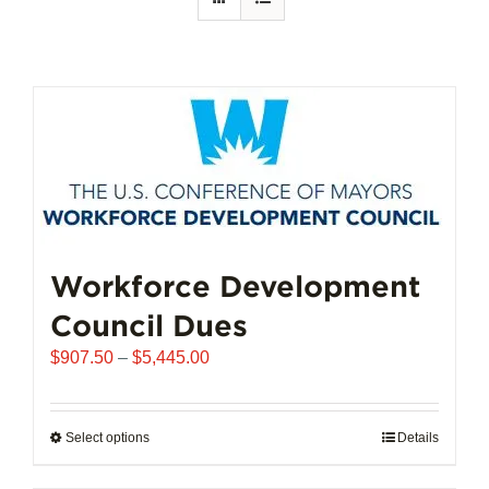
Workforce Development
Council Dues
Price
$
907.50
–
$
5,445.00
range:
$907.50
through
Select options
This
Details
$5,445.00
product