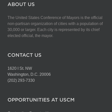
The
ABOUT US
options
may
The United States Conference of Mayors is the official
be
non-partisan organization of cities with a population of
chosen
30,000 or larger. Each city is represented by its chief
on
elected official, the mayor.
the
product
page
CONTACT US
1620 I St. NW
Washington, D.C. 20006
(202) 293-7330
OPPORTUNITIES AT USCM