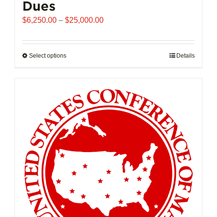
Dues
Price
$
6,250.00
–
$
25,000.00
range:
$6,250.00
through
Select options
This
Details
$25,000.00
product
has
multiple
variants.
The
options
may
be
chosen
on
the
product
page