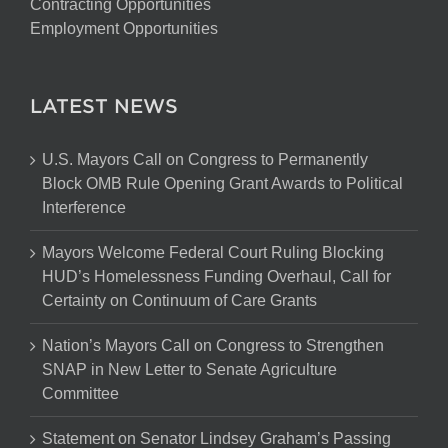
Contracting Opportunities
Employment Opportunities
LATEST NEWS
U.S. Mayors Call on Congress to Permanently
Block OMB Rule Opening Grant Awards to Political
Interference
Mayors Welcome Federal Court Ruling Blocking
HUD’s Homelessness Funding Overhaul, Call for
Certainty on Continuum of Care Grants
Nation’s Mayors Call on Congress to Strengthen
SNAP in New Letter to Senate Agriculture
Committee
Statement on Senator Lindsey Graham’s Passing