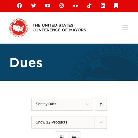
Skip
Facebook
X
YouTube
Instagram
Flickr
Tiktok
LinkedIn
Substack
to
content
Dues
Sort by
Date
Show
12 Products