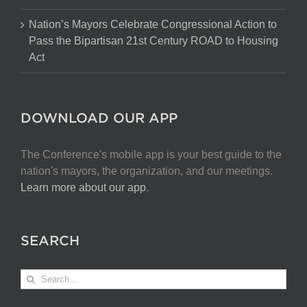
Nation’s Mayors Celebrate Congressional Action to
Pass the Bipartisan 21st Century ROAD to Housing
Act
DOWNLOAD OUR APP
The Conference's mobile app is your best guide to the
nation's mayors, the organization, and our meetings.
Learn more about our app
.
SEARCH
Search
for: