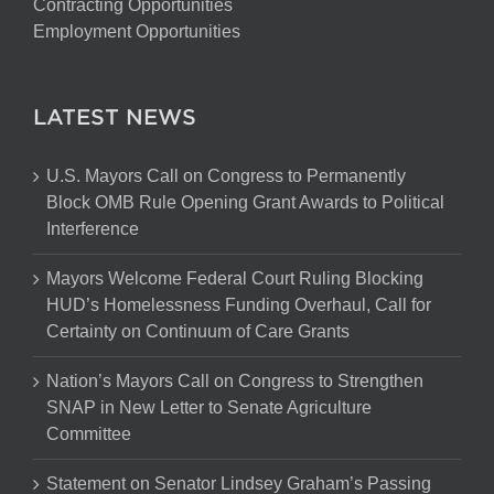
Contracting Opportunities
Employment Opportunities
LATEST NEWS
U.S. Mayors Call on Congress to Permanently
Block OMB Rule Opening Grant Awards to Political
Interference
Mayors Welcome Federal Court Ruling Blocking
HUD’s Homelessness Funding Overhaul, Call for
Certainty on Continuum of Care Grants
Nation’s Mayors Call on Congress to Strengthen
SNAP in New Letter to Senate Agriculture
Committee
Statement on Senator Lindsey Graham’s Passing