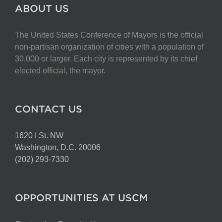
The
ABOUT US
options
may
The United States Conference of Mayors is the official
be
non-partisan organization of cities with a population of
chosen
30,000 or larger. Each city is represented by its chief
on
elected official, the mayor.
the
product
page
CONTACT US
1620 I St. NW
Washington, D.C. 20006
(202) 293-7330
OPPORTUNITIES AT USCM