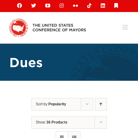
Skip
Facebook
X
YouTube
Instagram
Flickr
Tiktok
LinkedIn
Substack
to
content
Dues
Sort by
Popularity
Show
36 Products