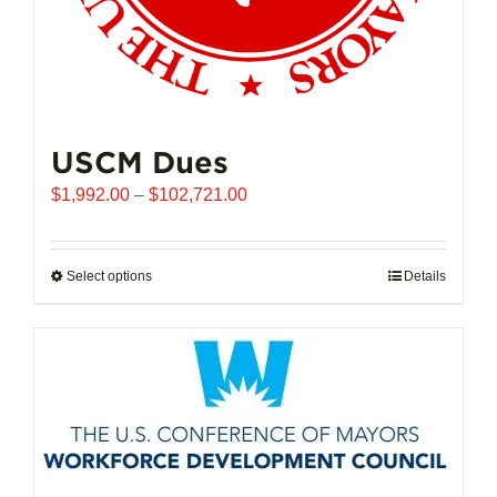
USCM Dues
Price
$
1,992.00
–
$
102,721.00
range:
$1,992.00
through
Select options
This
Details
$102,721.00
product
has
multiple
variants.
The
options
may
be