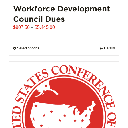
chosen
Workforce Development
on
Council Dues
the
product
Price
$
907.50
–
$
5,445.00
page
range:
$907.50
through
Select options
This
Details
$5,445.00
product
has
multiple
variants.
The
options
may
be
chosen
on
the