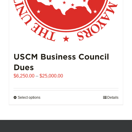
product
page
USCM Business Council
Dues
Price
$
6,250.00
–
$
25,000.00
range:
$6,250.00
through
Select options
This
Details
$25,000.00
product
has
multiple
variants.