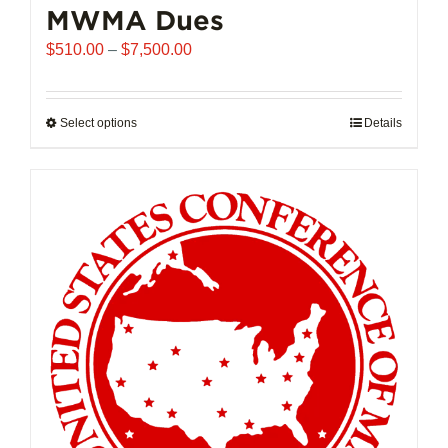
MWMA Dues
Price
$
510.00
–
$
7,500.00
range:
$510.00
through
Select options
This
Details
$7,500.00
product
has
multiple
variants.
The
options
may
be
chosen
on
the
product
page