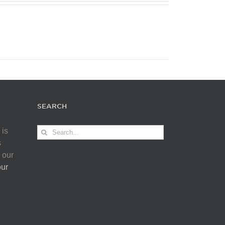
SEARCH
Search
 is
for:
s
 our
our