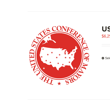
US
$
6,2
Sel