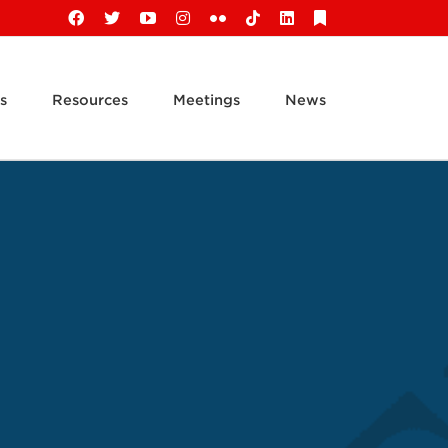
Facebook
X
YouTube
Instagram
Flickr
Tiktok
LinkedIn
Substack
s
Resources
Meetings
News