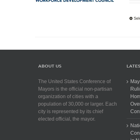
Sel
ABOUT US
LATE
The United States Conference of
May
Mayors is the official non-partisan
Ruli
organization of cities with a
Hom
population of 30,000 or larger. Each
Over
city is represented by its chief
Cont
elected official, the mayor.
Nati
Con