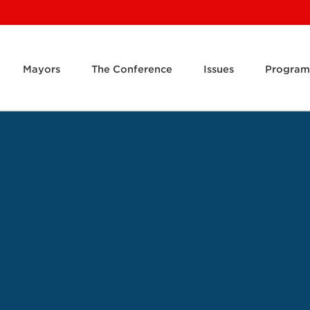
Mayors
The Conference
Issues
Program