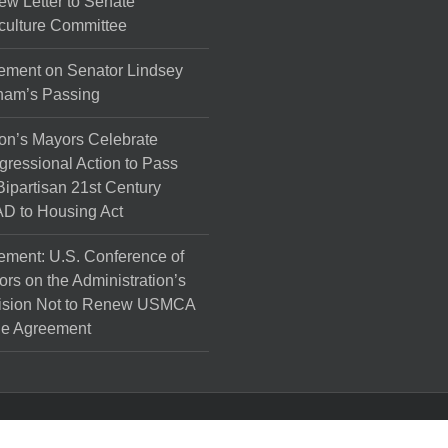
ew Letter to Senate
culture Committee
ement on Senator Lindsey
ham’s Passing
on’s Mayors Celebrate
ressional Action to Pass
Bipartisan 21st Century
D to Housing Act
ement: U.S. Conference of
rs on the Administration’s
ision Not to Renew USMCA
de Agreement
l Rights Reserved.