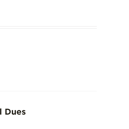
l Dues