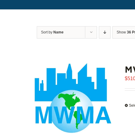
Sort by
Name
Show
36 P
M
$
510
Sel