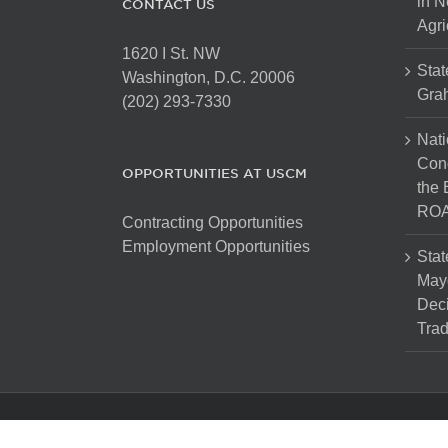
in N
CONTACT US
Agri
1620 I St. NW
Stat
Washington, D.C. 20006
Gra
(202) 293-7330
Nati
Cong
OPPORTUNITIES AT USCM
the 
ROA
Contracting Opportunities
Employment Opportunities
Stat
Mayo
Dec
Tra
Copyright 2025 The United States Conference of Mayors. Al