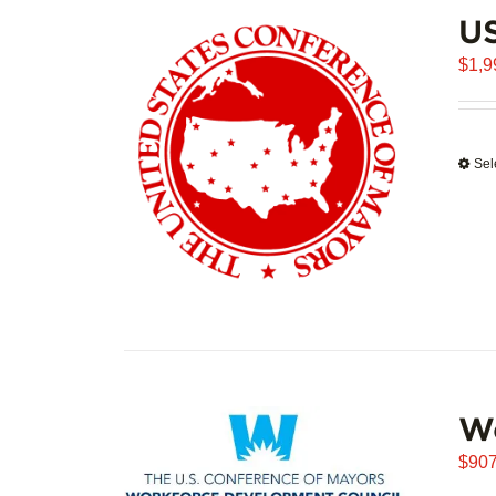
U
$
1,9
Sel
W
$
907