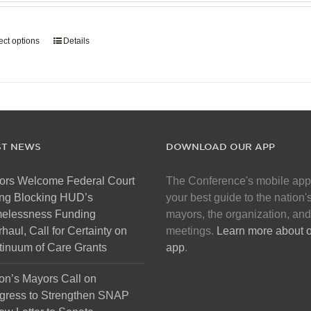
page
$907.50
through
ect options
This
Details
$5,445.00
product
has
multiple
variants.
The
options
ST NEWS
DOWNLOAD OUR APP
may
be
ors Welcome Federal Court
The Conference's mobile app
chosen
ng Blocking HUD’s
your best guide to the nation'
on
elessness Funding
mayors, the organization, and
the
haul, Call for Certainty on
meetings.
Learn more about 
product
inuum of Care Grants
app
.
page
on’s Mayors Call on
gress to Strengthen SNAP