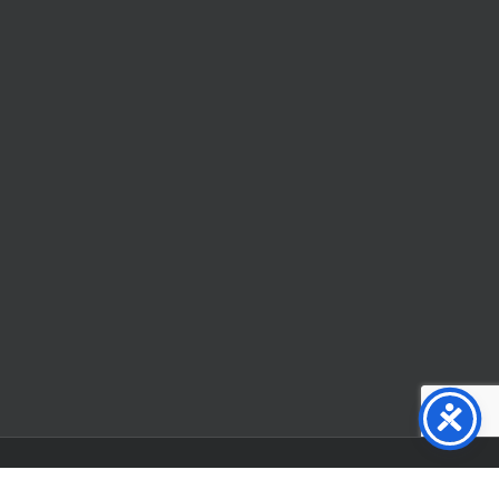
Facebook
X
YouTube
Instagram
Flickr
Tiktok
LinkedIn
Substack