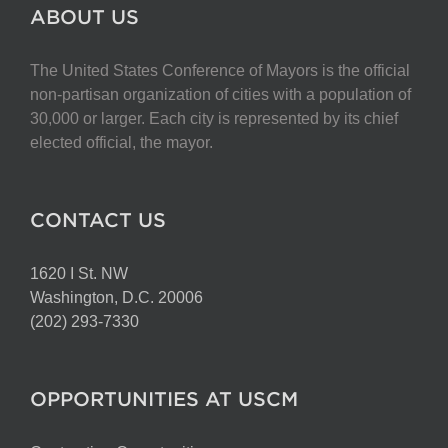
The
ABOUT US
options
may
The United States Conference of Mayors is the official
be
non-partisan organization of cities with a population of
chosen
30,000 or larger. Each city is represented by its chief
on
elected official, the mayor.
the
product
page
CONTACT US
1620 I St. NW
Washington, D.C. 20006
(202) 293-7330
OPPORTUNITIES AT USCM