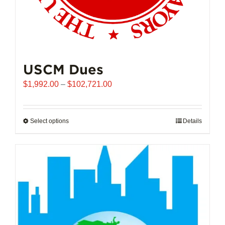
USCM Dues
Price
$
1,992.00
–
$
102,721.00
range:
$1,992.00
through
Select options
This
Details
$102,721.00
product
has
multiple
variants.
The
options
may
be