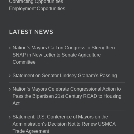
Contracting Opportunities
Employment Opportunities
LATEST NEWS
Nation’s Mayors Call on Congress to Strengthen
SNAP in New Letter to Senate Agriculture
Committee
Statement on Senator Lindsey Graham’s Passing
Nation’s Mayors Celebrate Congressional Action to
Pass the Bipartisan 21st Century ROAD to Housing
Act
Statement: U.S. Conference of Mayors on the
Administration’s Decision Not to Renew USMCA
Trade Agreement