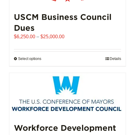
USCM Business Council
Dues
Price
$
6,250.00
–
$
25,000.00
range:
$6,250.00
through
Select options
This
Details
$25,000.00
product
has
multiple
variants.
The
options
may
be
chosen
Workforce Development
on