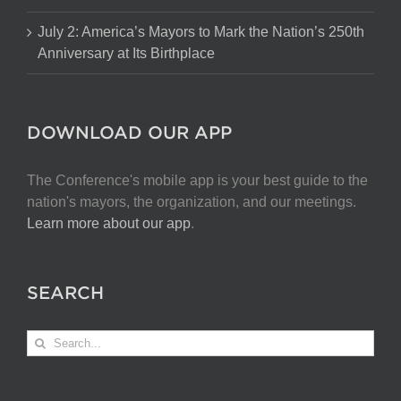
July 2: America’s Mayors to Mark the Nation’s 250th
Anniversary at Its Birthplace
DOWNLOAD OUR APP
The Conference's mobile app is your best guide to the
nation's mayors, the organization, and our meetings.
Learn more about our app
.
SEARCH
Search
for: