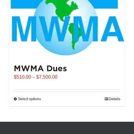
chosen
on
the
product
page
MWMA Dues
Price
$
510.00
–
$
7,500.00
range:
$510.00
through
Select options
This
Details
$7,500.00
product
has
multiple
variants.