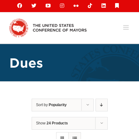
Skip
Facebook
X
YouTube
Instagram
Flickr
Tiktok
LinkedIn
Substack
to
content
Dues
Sort by
Popularity
Show
24 Products