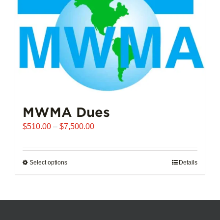
chosen
on
the
product
page
MWMA Dues
Price
$
510.00
–
$
7,500.00
range:
$510.00
through
Select options
This
Details
$7,500.00
product
has
multiple
variants.