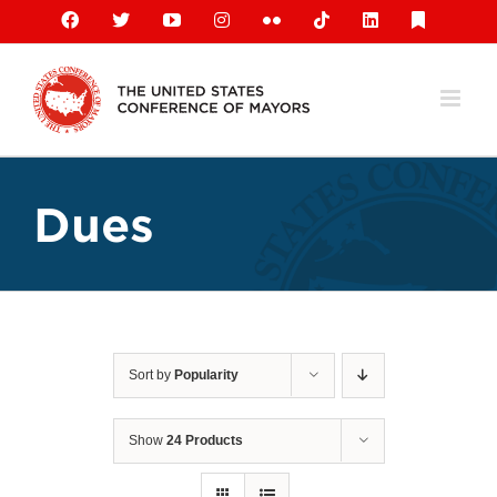
Skip
Facebook
X
YouTube
Instagram
Flickr
Tiktok
LinkedIn
Substack
to
content
Dues
Sort by
Popularity
Show
24 Products