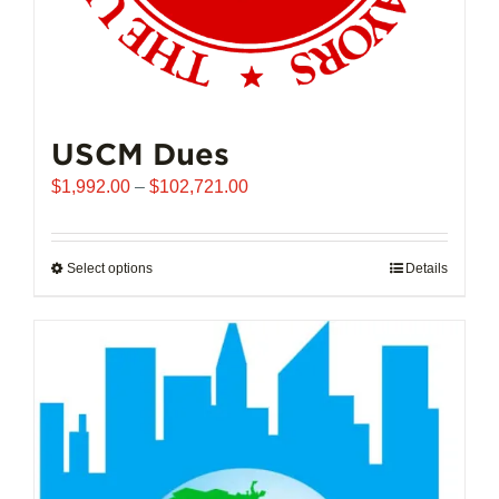
USCM Dues
Price
$
1,992.00
–
$
102,721.00
range:
$1,992.00
through
Select options
This
Details
$102,721.00
product
has
multiple
variants.
The
options
may
be