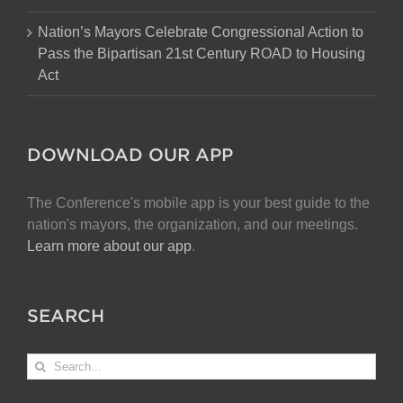
Nation’s Mayors Celebrate Congressional Action to
Pass the Bipartisan 21st Century ROAD to Housing
Act
DOWNLOAD OUR APP
The Conference's mobile app is your best guide to the
nation's mayors, the organization, and our meetings.
Learn more about our app
.
SEARCH
Search
for: