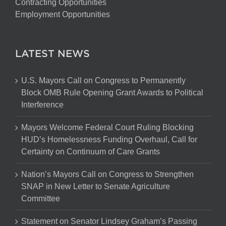
Contracting Opportunities
Employment Opportunities
LATEST NEWS
U.S. Mayors Call on Congress to Permanently
Block OMB Rule Opening Grant Awards to Political
Interference
Mayors Welcome Federal Court Ruling Blocking
HUD’s Homelessness Funding Overhaul, Call for
Certainty on Continuum of Care Grants
Nation’s Mayors Call on Congress to Strengthen
SNAP in New Letter to Senate Agriculture
Committee
Statement on Senator Lindsey Graham’s Passing