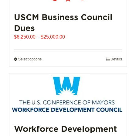
USCM Business Council
Dues
Price
$
6,250.00
–
$
25,000.00
range:
$6,250.00
through
Select options
This
Details
$25,000.00
product
has
multiple
variants.
The
options
may
be
chosen
Workforce Development
on