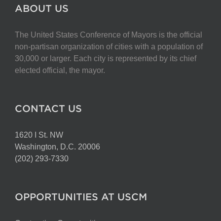
The
ABOUT US
options
may
The United States Conference of Mayors is the official
be
non-partisan organization of cities with a population of
chosen
30,000 or larger. Each city is represented by its chief
on
elected official, the mayor.
the
product
page
CONTACT US
1620 I St. NW
Washington, D.C. 20006
(202) 293-7330
OPPORTUNITIES AT USCM