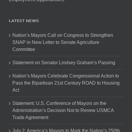
LATEST NEWS
Nation’s Mayors Call on Congress to Strengthen
SNAP in New Letter to Senate Agriculture
Committee
Statement on Senator Lindsey Graham’s Passing
Nation’s Mayors Celebrate Congressional Action to
Pass the Bipartisan 21st Century ROAD to Housing
Act
Statement: U.S. Conference of Mayors on the
Administration’s Decision Not to Renew USMCA
Trade Agreement
July 2: America’s Mayors to Mark the Nation’s 250th