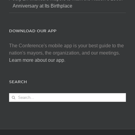
Anniversary at Its Birthplace
DOWNLOAD OUR APP
The Conference's mobile app is your best guide to the
nation's mayors, the organization, and our meetings.
Learn more about our app
.
SEARCH
Search
for: