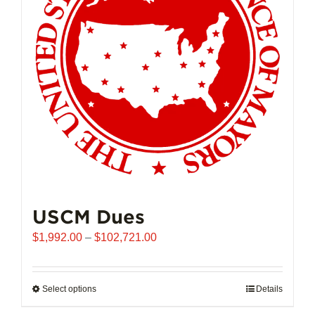
may
be
chosen
on
the
product
page
USCM Dues
Price
$
1,992.00
–
$
102,721.00
range:
$1,992.00
through
Select options
This
Details
$102,721.00
product