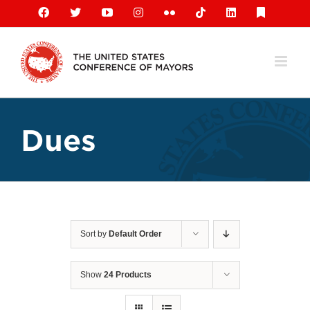
Skip
Facebook
X
YouTube
Instagram
Flickr
Tiktok
LinkedIn
Substack
to
content
Dues
Sort by
Default Order
Show
24 Products