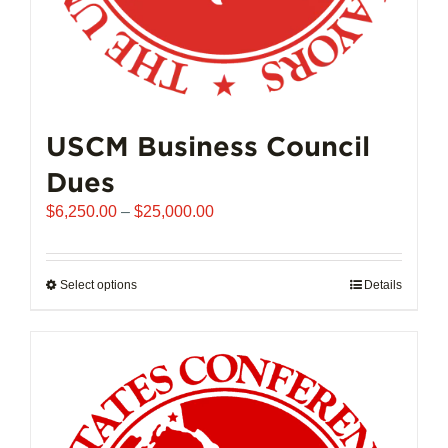
USCM Business Council
Dues
Price
$
6,250.00
–
$
25,000.00
range:
$6,250.00
through
Select options
This
Details
$25,000.00
product
has
multiple
variants.
The
options