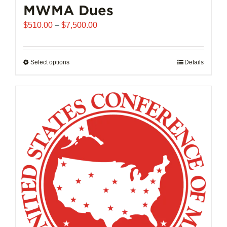
MWMA Dues
Price
$
510.00
–
$
7,500.00
range:
$510.00
through
Select options
This
Details
$7,500.00
product
has
multiple
variants.
The
options
may
be
chosen
on
the
product
page