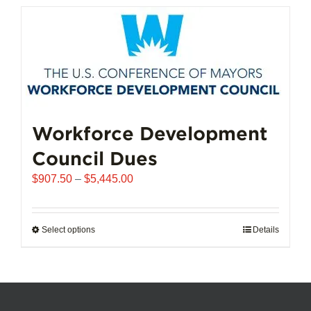
has
multiple
variants.
The
options
may
be
chosen
Workforce Development
on
Council Dues
the
product
Price
$
907.50
–
$
5,445.00
page
range:
$907.50
through
Select options
This
Details
$5,445.00
product
has
multiple
variants.