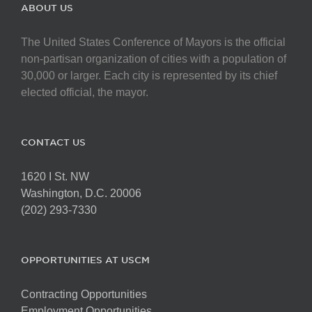
The
ABOUT US
options
may
The United States Conference of Mayors is the official
be
non-partisan organization of cities with a population of
chosen
30,000 or larger. Each city is represented by its chief
on
elected official, the mayor.
the
product
page
CONTACT US
1620 I St. NW
Washington, D.C. 20006
(202) 293-7330
OPPORTUNITIES AT USCM
Contracting Opportunities
Employment Opportunities