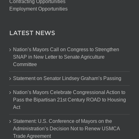
Contracting Opportunities
Employment Opportunities
LATEST NEWS
Nation’s Mayors Call on Congress to Strengthen
SNAP in New Letter to Senate Agriculture
Committee
Statement on Senator Lindsey Graham’s Passing
Nation’s Mayors Celebrate Congressional Action to
Pass the Bipartisan 21st Century ROAD to Housing
Act
Statement: U.S. Conference of Mayors on the
Administration’s Decision Not to Renew USMCA
Trade Agreement