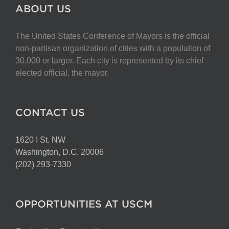
The
ABOUT US
options
may
The United States Conference of Mayors is the official
be
non-partisan organization of cities with a population of
chosen
30,000 or larger. Each city is represented by its chief
on
elected official, the mayor.
the
product
page
CONTACT US
1620 I St. NW
Washington, D.C. 20006
(202) 293-7330
OPPORTUNITIES AT USCM