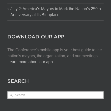
July 2: America’s Mayors to Mark the Nation’s 250th
Anniversary at Its Birthplace
DOWNLOAD OUR APP
The Conference's mobile app is your best guide to the
nation's mayors, the organization, and our meetings.
Learn more about our app
.
SEARCH
Search
for: