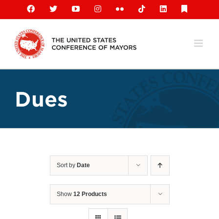
Skip
Facebook
X
YouTube
Instagram
Flickr
Tiktok
LinkedIn
Substack
to
content
Dues
Sort by
Date
Show
12 Products