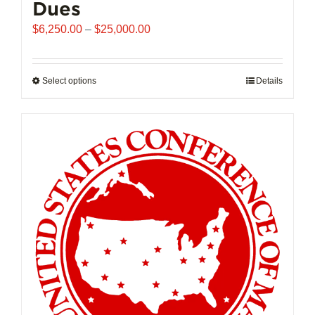
Dues
Price
$
6,250.00
–
$
25,000.00
range:
$6,250.00
through
Select options
This
Details
$25,000.00
product
has
multiple
variants.
The
options
may
be
chosen
on
the
product
page