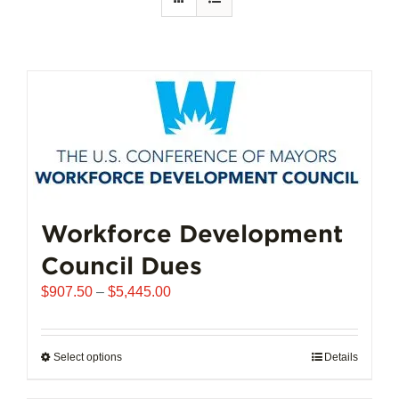
Workforce Development
Council Dues
Price
$
907.50
–
$
5,445.00
range:
$907.50
through
Select options
This
Details
$5,445.00
product