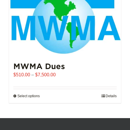
chosen
on
the
product
page
MWMA Dues
Price
$
510.00
–
$
7,500.00
range:
$510.00
through
Select options
This
Details
$7,500.00
product
has
multiple
variants.