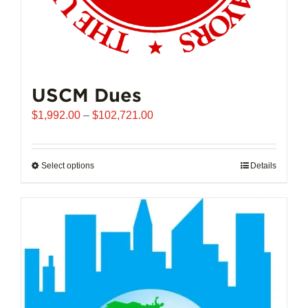
USCM Dues
Price
$
1,992.00
–
$
102,721.00
range:
$1,992.00
through
Select options
This
Details
$102,721.00
product
has
multiple
variants.
The
options
may
be