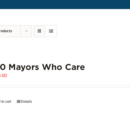
roducts
00 Mayors Who Care
.00
 to cart
Details