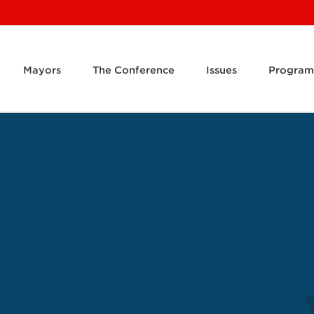
Mayors
The Conference
Issues
Program