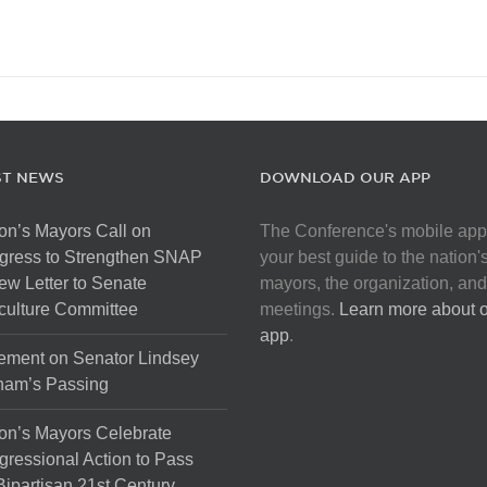
ST NEWS
DOWNLOAD OUR APP
on’s Mayors Call on
The Conference's mobile app
gress to Strengthen SNAP
your best guide to the nation'
ew Letter to Senate
mayors, the organization, and
culture Committee
meetings.
Learn more about 
app
.
ement on Senator Lindsey
ham’s Passing
on’s Mayors Celebrate
ressional Action to Pass
Bipartisan 21st Century