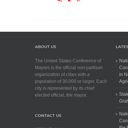
ABOUT US
LATE
The United States Conference of
Nati
Mayors is the official non-partisan
Con
organization of cities with a
in N
population of 30,000 or larger. Each
Agri
city is represented by its chief
Stat
elected official, the mayor.
Gra
Nati
CONTACT US
Cong
the 