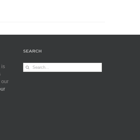
SEARCH
Search
 is
for:
s
 our
our