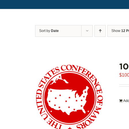
Sort by
Date
Show
12 P
1
$
100
Add