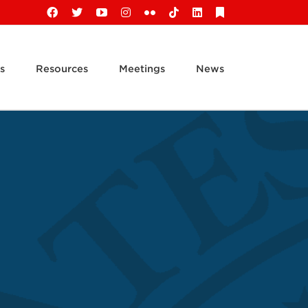
Facebook
X
YouTube
Instagram
Flickr
Tiktok
LinkedIn
Substack
s
Resources
Meetings
News