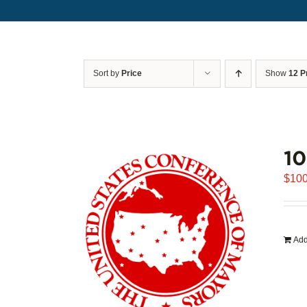
Sort by
Price
Show
12 P
1
$
100
Add