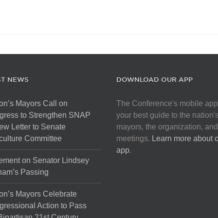
ST NEWS
DOWNLOAD OUR APP
on’s Mayors Call on
The Conference's mobile app
gress to Strengthen SNAP
your best guide to the nation'
ew Letter to Senate
mayors, the organization, and
culture Committee
meetings.
Learn more about 
app
.
ement on Senator Lindsey
ham’s Passing
on’s Mayors Celebrate
ressional Action to Pass
Bipartisan 21st Century