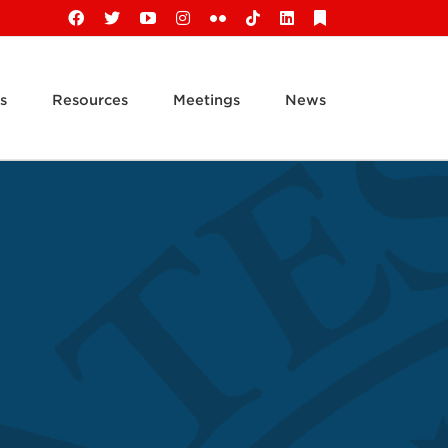
Facebook
X
YouTube
Instagram
Flickr
Tiktok
LinkedIn
Substack
s
Resources
Meetings
News