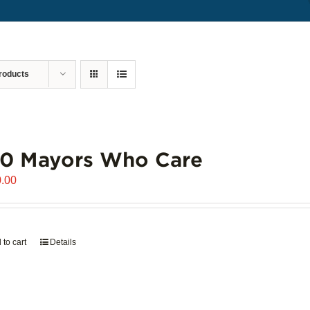
roducts
00 Mayors Who Care
.00
 to cart
Details