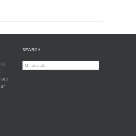
SEARCH
Search
 is
for:
s
 our
our