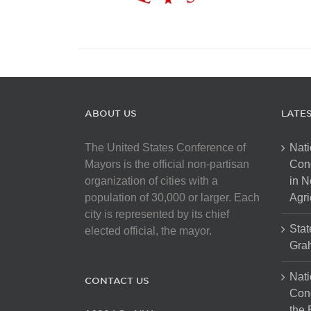
ABOUT US
LATE
The United States Conference of
Nati
Mayors is the official non-partisan
Con
organization of cities with a
in N
population of 30,000 or larger. Each
Agri
city is represented by its chief
Stat
elected official, the mayor.
Gra
Nati
CONTACT US
Cong
the 