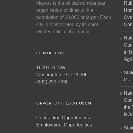
Mayors is the official non-partisan
Ruli
organization of cities with a
Hom
population of 30,000 or larger. Each
Over
city is represented by its chief
Cont
elected official, the mayor.
Nati
Con
in N
CONTACT US
Agri
1620 I St. NW
Stat
Washington, D.C. 20006
Gra
(202) 293-7330
Nati
Cong
OPPORTUNITIES AT USCM
the 
ROA
Contracting Opportunities
Employment Opportunities
Stat