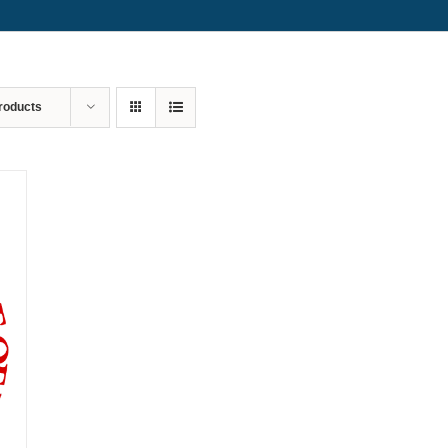
roducts