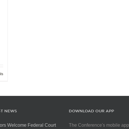
ils
ST NEWS
DOWNLOAD OUR APP
ors Welcome Federal Court
The Conference's mobile app