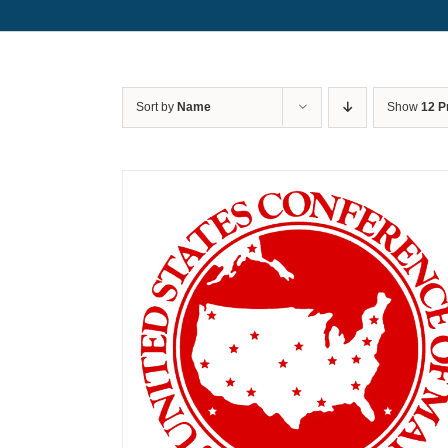
Sort by
Name
Show
12 P