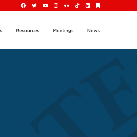
Facebook
X
YouTube
Instagram
Flickr
Tiktok
LinkedIn
Substack
s
Resources
Meetings
News