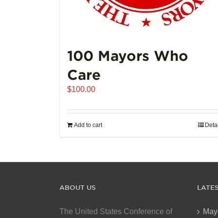
100 Mayors Who
Care
$
100.00
Add to cart
Deta
ABOUT US
LATE
The United States Conference of
May