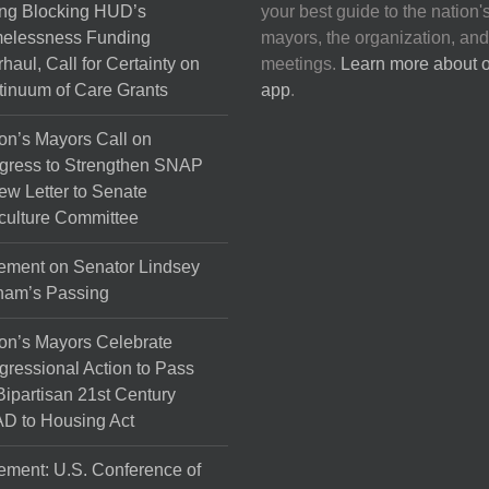
ng Blocking HUD’s
your best guide to the nation'
elessness Funding
mayors, the organization, and
haul, Call for Certainty on
meetings.
Learn more about 
inuum of Care Grants
app
.
on’s Mayors Call on
gress to Strengthen SNAP
ew Letter to Senate
culture Committee
ement on Senator Lindsey
ham’s Passing
on’s Mayors Celebrate
ressional Action to Pass
Bipartisan 21st Century
D to Housing Act
ement: U.S. Conference of