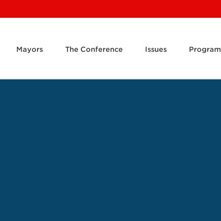
Mayors
The Conference
Issues
Program