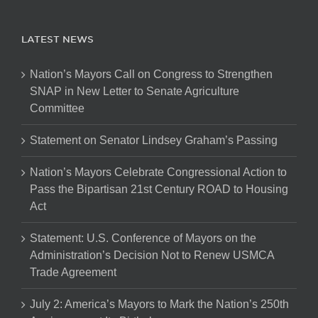
LATEST NEWS
Nation’s Mayors Call on Congress to Strengthen
SNAP in New Letter to Senate Agriculture
Committee
Statement on Senator Lindsey Graham’s Passing
Nation’s Mayors Celebrate Congressional Action to
Pass the Bipartisan 21st Century ROAD to Housing
Act
Statement: U.S. Conference of Mayors on the
Administration’s Decision Not to Renew USMCA
Trade Agreement
July 2: America’s Mayors to Mark the Nation’s 250th