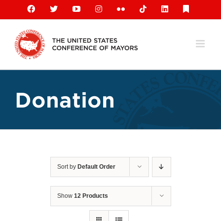
Skip
Facebook
X
YouTube
Instagram
Flickr
Tiktok
LinkedIn
Substack
to
content
Donation
Sort by
Default Order
Show
12 Products