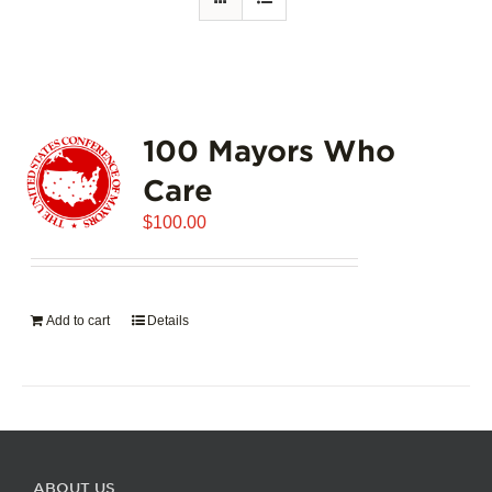
100 Mayors Who
Care
$
100.00
Add to cart
Details
ABOUT US