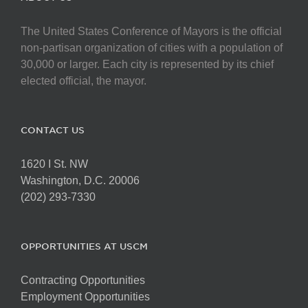
The United States Conference of Mayors is the official
non-partisan organization of cities with a population of
30,000 or larger. Each city is represented by its chief
elected official, the mayor.
CONTACT US
1620 I St. NW
Washington, D.C. 20006
(202) 293-7330
OPPORTUNITIES AT USCM
Contracting Opportunities
Employment Opportunities