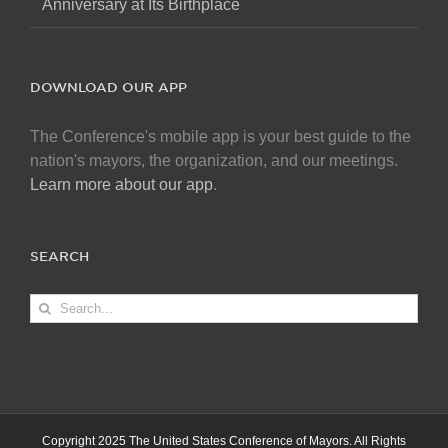
Anniversary at Its Birthplace
DOWNLOAD OUR APP
The Conference's mobile app is your best guide to the
nation's mayors, the organization, and our meetings.
Learn more about our app
.
SEARCH
Search
for:
Copyright 2025 The United States Conference of Mayors. All Rights