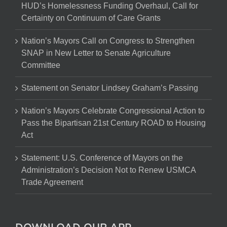
HUD’s Homelessness Funding Overhaul, Call for
Certainty on Continuum of Care Grants
Nation’s Mayors Call on Congress to Strengthen
SNAP in New Letter to Senate Agriculture
Committee
Statement on Senator Lindsey Graham’s Passing
Nation’s Mayors Celebrate Congressional Action to
Pass the Bipartisan 21st Century ROAD to Housing
Act
Statement: U.S. Conference of Mayors on the
Administration’s Decision Not to Renew USMCA
Trade Agreement
DOWNLOAD OUR APP