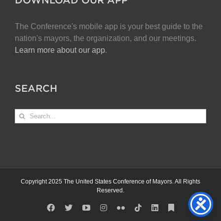
The Conference's mobile app is your best guide to the
nation's mayors, the organization, and our meetings.
Learn more about our app
.
SEARCH
Search
for:
Copyright 2025 The United States Conference of Mayors. All Rights
Reserved.
Facebook
X
YouTube
Instagram
Flickr
Tiktok
LinkedIn
Substack