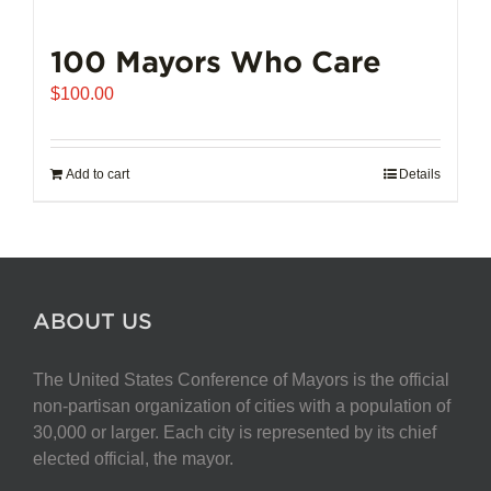
100 Mayors Who Care
$
100.00
Add to cart
Details
ABOUT US
The United States Conference of Mayors is the official
non-partisan organization of cities with a population of
30,000 or larger. Each city is represented by its chief
elected official, the mayor.