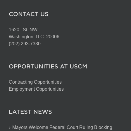
CONTACT US
1620 I St. NW
Washington, D.C. 20006
(202) 293-7330
OPPORTUNITIES AT USCM
Contracting Opportunities
Employment Opportunities
LATEST NEWS
Mayors Welcome Federal Court Ruling Blocking