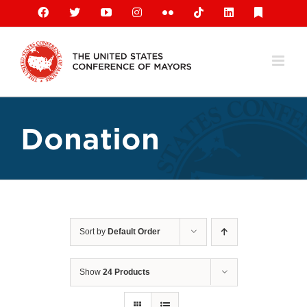
Skip
Facebook
X
YouTube
Instagram
Flickr
Tiktok
LinkedIn
Substack
to
content
Donation
Sort by
Default Order
Show
24 Products