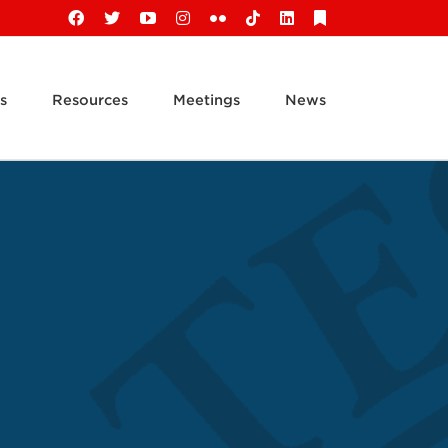
Facebook
X
YouTube
Instagram
Flickr
Tiktok
LinkedIn
Substack
s
Resources
Meetings
News