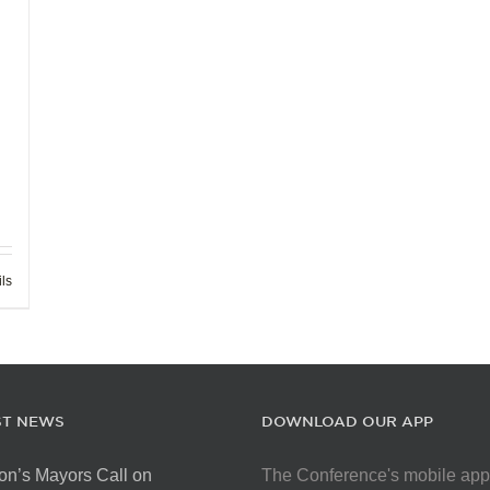
ils
ST NEWS
DOWNLOAD OUR APP
on’s Mayors Call on
The Conference's mobile app