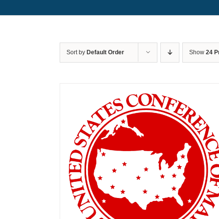
Sort by
Default Order
Show
24 P