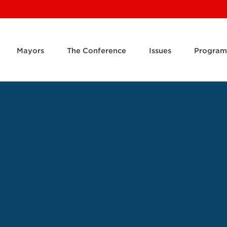
Mayors
The Conference
Issues
Program