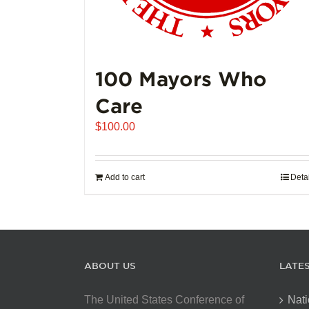
100 Mayors Who
Care
$
100.00
Add to cart
Deta
ABOUT US
LATE
The United States Conference of
Nati