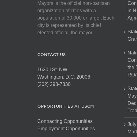
Mayors is the official non-partisan
Con
organization of cities with a
in N
population of 30,000 or larger. Each
Agri
city is represented by its chief
Stat
elected official, the mayor.
Gra
Nati
CONTACT US
Cong
the 
1620 I St. NW
ROA
Washington, D.C. 20006
(202) 293-7330
Stat
Mayo
Dec
OPPORTUNITIES AT USCM
Tra
Contracting Opportunities
July
Employment Opportunities
Mark