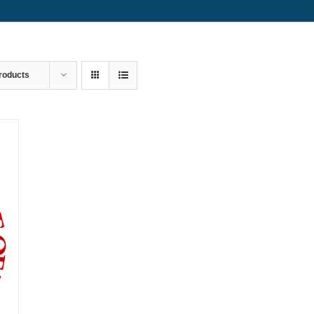
roducts