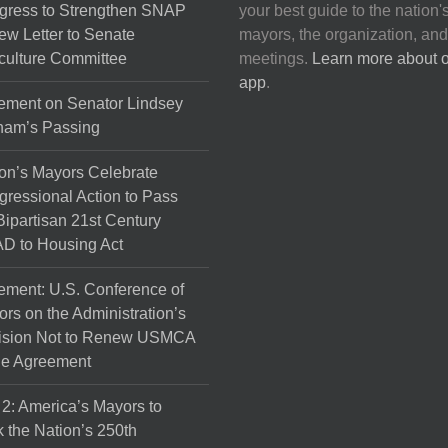
gress to Strengthen SNAP
your best guide to the nation'
ew Letter to Senate
mayors, the organization, and
culture Committee
meetings.
Learn more about 
app
.
ement on Senator Lindsey
ham’s Passing
on’s Mayors Celebrate
ressional Action to Pass
Bipartisan 21st Century
D to Housing Act
ement: U.S. Conference of
rs on the Administration’s
ision Not to Renew USMCA
de Agreement
 2: America’s Mayors to
 the Nation’s 250th