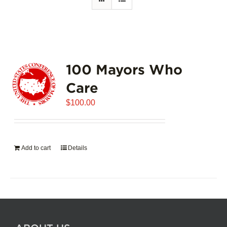
100 Mayors Who
Care
$
100.00
Add to cart
Details