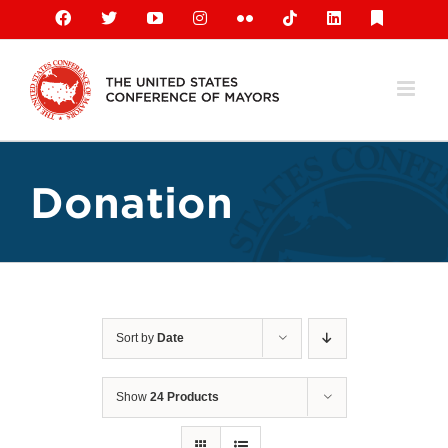
Skip
Facebook
X
YouTube
Instagram
Flickr
Tiktok
LinkedIn
Substack
to
content
Donation
Sort by
Date
Show
24 Products