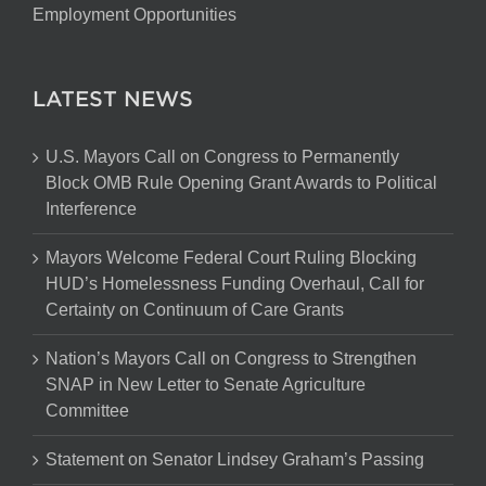
Employment Opportunities
LATEST NEWS
U.S. Mayors Call on Congress to Permanently
Block OMB Rule Opening Grant Awards to Political
Interference
Mayors Welcome Federal Court Ruling Blocking
HUD’s Homelessness Funding Overhaul, Call for
Certainty on Continuum of Care Grants
Nation’s Mayors Call on Congress to Strengthen
SNAP in New Letter to Senate Agriculture
Committee
Statement on Senator Lindsey Graham’s Passing