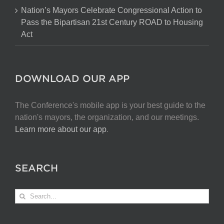
Nation’s Mayors Celebrate Congressional Action to
Pass the Bipartisan 21st Century ROAD to Housing
Act
DOWNLOAD OUR APP
The Conference's mobile app is your best guide to the
nation's mayors, the organization, and our meetings.
Learn more about our app
.
SEARCH
Search
for: