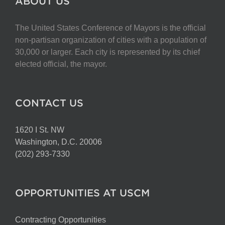
ABOUT US
The United States Conference of Mayors is the official
non-partisan organization of cities with a population of
30,000 or larger. Each city is represented by its chief
elected official, the mayor.
CONTACT US
1620 I St. NW
Washington, D.C. 20006
(202) 293-7330
OPPORTUNITIES AT USCM
Contracting Opportunities