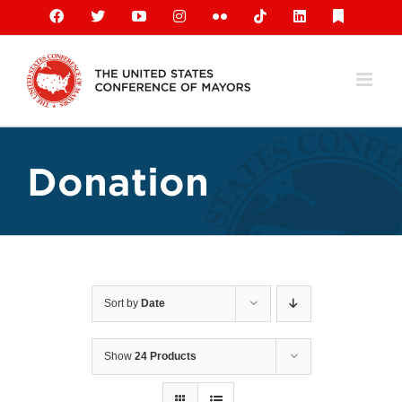
Skip
Facebook
X
YouTube
Instagram
Flickr
Tiktok
LinkedIn
Substack
to
content
Donation
Sort by
Date
Show
24 Products