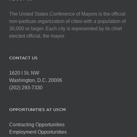
The United States Conference of Mayors is the official
non-partisan organization of cities with a population of
30,000 or larger. Each city is represented by its chief
elected official, the mayor.
CONTACT US
1620 I St. NW
Washington, D.C. 20006
(202) 293-7330
OPPORTUNITIES AT USCM
Contracting Opportunities
Employment Opportunities