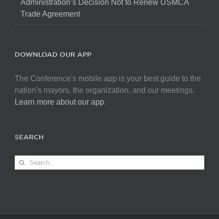
Administration’s Decision Not to Renew USMCA
Trade Agreement
DOWNLOAD OUR APP
The Conference's mobile app is your best guide to the
nation's mayors, the organization, and our meetings.
Learn more about our app
.
SEARCH
Search
for: