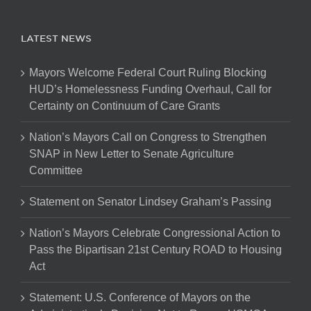
LATEST NEWS
Mayors Welcome Federal Court Ruling Blocking
HUD’s Homelessness Funding Overhaul, Call for
Certainty on Continuum of Care Grants
Nation’s Mayors Call on Congress to Strengthen
SNAP in New Letter to Senate Agriculture
Committee
Statement on Senator Lindsey Graham’s Passing
Nation’s Mayors Celebrate Congressional Action to
Pass the Bipartisan 21st Century ROAD to Housing
Act
Statement: U.S. Conference of Mayors on the