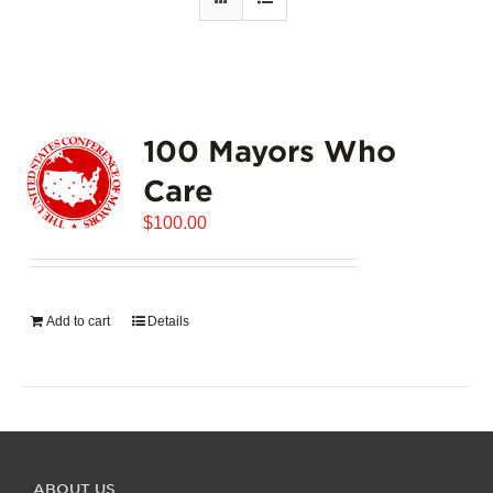
100 Mayors Who
Care
$
100.00
Add to cart
Details
ABOUT US