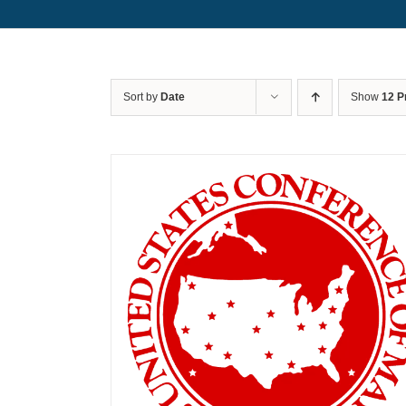
Sort by
Date
Show
12 P