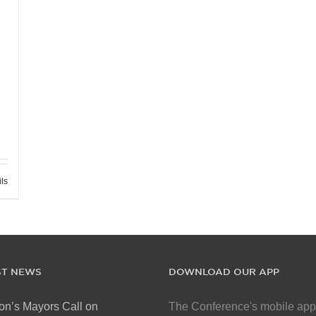
ils
ST NEWS
DOWNLOAD OUR APP
on’s Mayors Call on
The Conference's mobile app