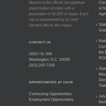
Mayors is the official non-partisan
Con
organization of cities with a
in N
population of 30,000 or larger. Each
Agri
city is represented by its chief
Stat
elected official, the mayor.
Gra
Nati
CONTACT US
Cong
the 
1620 I St. NW
ROA
Washington, D.C. 20006
(202) 293-7330
Stat
Mayo
Dec
OPPORTUNITIES AT USCM
Tra
Contracting Opportunities
July
Employment Opportunities
Mark