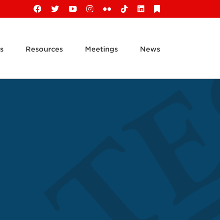
Facebook
X
YouTube
Instagram
Flickr
Tiktok
LinkedIn
Substack
s
Resources
Meetings
News