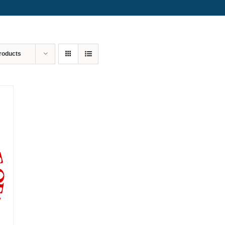
roducts