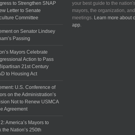
gress to Strengthen SNAP
your best guide to the nation'
ew Letter to Senate
mayors, the organization, and
culture Committee
meetings.
Learn more about 
app
.
ement on Senator Lindsey
ham’s Passing
on’s Mayors Celebrate
ressional Action to Pass
Bipartisan 21st Century
D to Housing Act
ement: U.S. Conference of
rs on the Administration’s
ision Not to Renew USMCA
de Agreement
 2: America’s Mayors to
 the Nation’s 250th