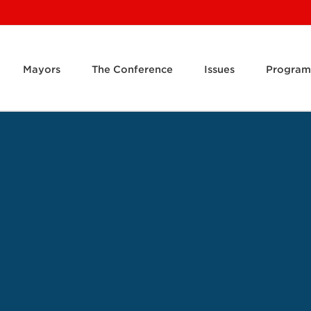
Mayors
The Conference
Issues
Program