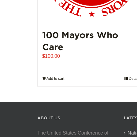
100 Mayors Who
Care
$
100.00
Add to cart
Deta
ABOUT US
LATE
The United States Conference of
Nati