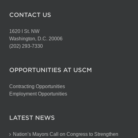
CONTACT US
1620 I St. NW
Washington, D.C. 20006
(202) 293-7330
OPPORTUNITIES AT USCM
Contracting Opportunities
Employment Opportunities
LATEST NEWS
Nation’s Mayors Call on Congress to Strengthen