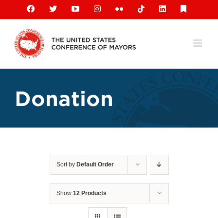
Skip
Facebook
X
YouTube
Instagram
Flickr
Tiktok
LinkedIn
Substack
to
content
Donation
Sort by
Default Order
Show
12 Products