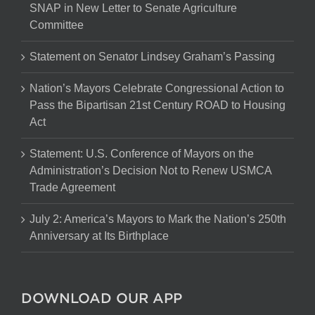
SNAP in New Letter to Senate Agriculture
Committee
Statement on Senator Lindsey Graham’s Passing
Nation’s Mayors Celebrate Congressional Action to
Pass the Bipartisan 21st Century ROAD to Housing
Act
Statement: U.S. Conference of Mayors on the
Administration’s Decision Not to Renew USMCA
Trade Agreement
July 2: America’s Mayors to Mark the Nation’s 250th
Anniversary at Its Birthplace
DOWNLOAD OUR APP