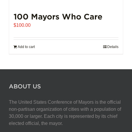
100 Mayors Who Care
$
100.00
Add to cart
Details
ABOUT US
The United States Conference of Mayors is the official
non-partisan organization of cities with a population of
30,000 or larger. Each city is represented by its chief
elected official, the mayor.