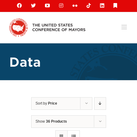
Skip
Facebook
X
YouTube
Instagram
Flickr
Tiktok
LinkedIn
Substack
to
content
Data
Sort by
Price
Show
36 Products