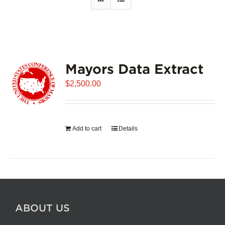
Mayors Data Extract
$
2,500.00
Add to cart
Details
ABOUT US