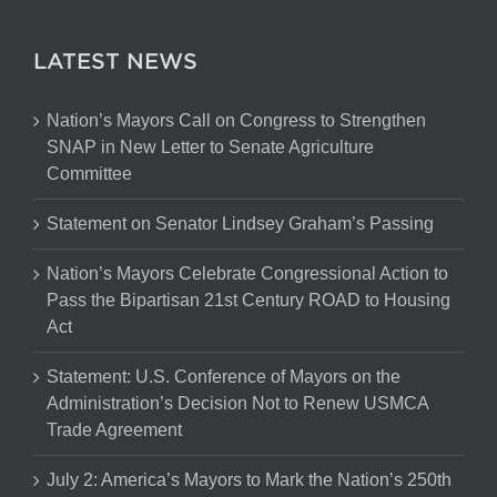
LATEST NEWS
Nation’s Mayors Call on Congress to Strengthen
SNAP in New Letter to Senate Agriculture
Committee
Statement on Senator Lindsey Graham’s Passing
Nation’s Mayors Celebrate Congressional Action to
Pass the Bipartisan 21st Century ROAD to Housing
Act
Statement: U.S. Conference of Mayors on the
Administration’s Decision Not to Renew USMCA
Trade Agreement
July 2: America’s Mayors to Mark the Nation’s 250th