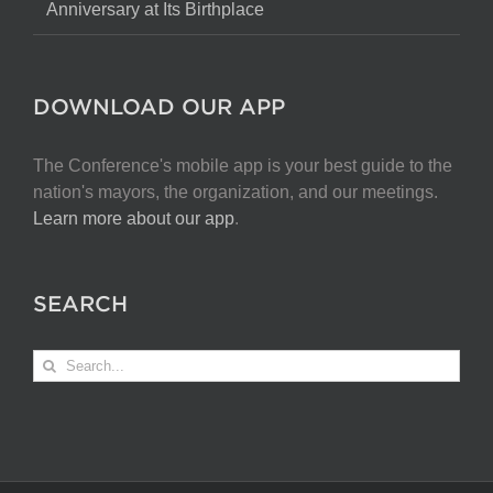
Anniversary at Its Birthplace
DOWNLOAD OUR APP
The Conference's mobile app is your best guide to the
nation's mayors, the organization, and our meetings.
Learn more about our app
.
SEARCH
Search
for: