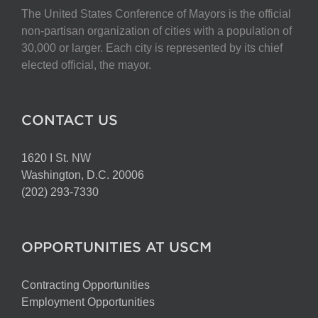
The United States Conference of Mayors is the official
non-partisan organization of cities with a population of
30,000 or larger. Each city is represented by its chief
elected official, the mayor.
CONTACT US
1620 I St. NW
Washington, D.C. 20006
(202) 293-7330
OPPORTUNITIES AT USCM
Contracting Opportunities
Employment Opportunities