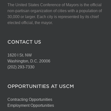
The United States Conference of Mayors is the official
non-partisan organization of cities with a population of
30,000 or larger. Each city is represented by its chief
elected official, the mayor.
CONTACT US
1620 I St. NW
Washington, D.C. 20006
(202) 293-7330
OPPORTUNITIES AT USCM
Contracting Opportunities
Employment Opportunities