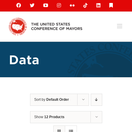
Skip
Facebook
X
YouTube
Instagram
Flickr
Tiktok
LinkedIn
Substack
to
content
Data
Sort by
Default Order
Show
12 Products