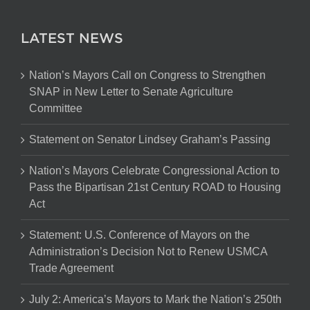
LATEST NEWS
Nation’s Mayors Call on Congress to Strengthen
SNAP in New Letter to Senate Agriculture
Committee
Statement on Senator Lindsey Graham’s Passing
Nation’s Mayors Celebrate Congressional Action to
Pass the Bipartisan 21st Century ROAD to Housing
Act
Statement: U.S. Conference of Mayors on the
Administration’s Decision Not to Renew USMCA
Trade Agreement
July 2: America’s Mayors to Mark the Nation’s 250th