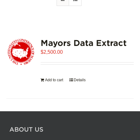
Mayors Data Extract
$
2,500.00
Add to cart
Details
ABOUT US