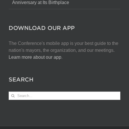
Anniversary at Its Birthplace
DOWNLOAD OUR APP
The Conference's mobile app is your best guide to the
nation's mayors, the organization, and our meetings.
Learn more about our app
.
SEARCH
Search
for: