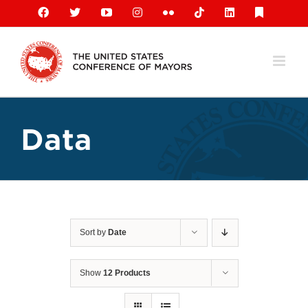
Skip
Facebook
X
YouTube
Instagram
Flickr
Tiktok
LinkedIn
Substack
to
content
Data
Sort by
Date
Show
12 Products