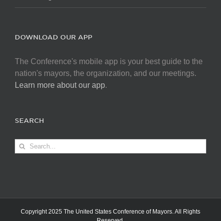
DOWNLOAD OUR APP
The Conference's mobile app is your best guide to the
nation's mayors, the organization, and our meetings.
Learn more about our app
.
SEARCH
Search
for:
Copyright 2025 The United States Conference of Mayors. All Rights
Reserved.