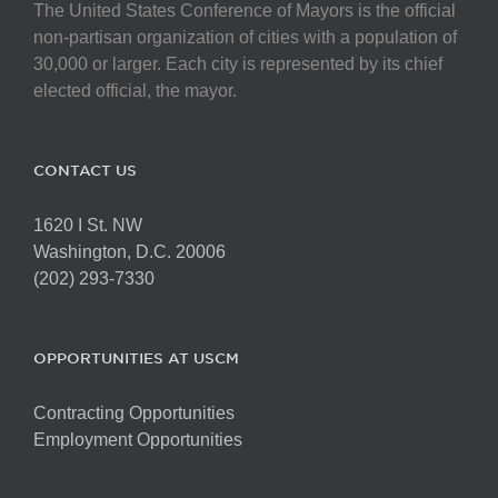
The United States Conference of Mayors is the official
non-partisan organization of cities with a population of
30,000 or larger. Each city is represented by its chief
elected official, the mayor.
CONTACT US
1620 I St. NW
Washington, D.C. 20006
(202) 293-7330
OPPORTUNITIES AT USCM
Contracting Opportunities
Employment Opportunities