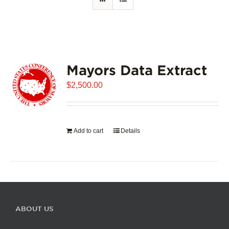
Mayors Data Extract
$
2,500.00
Add to cart
Details
ABOUT US