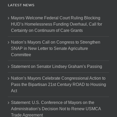
LATEST NEWS
Mayors Welcome Federal Court Ruling Blocking
HUD’s Homelessness Funding Overhaul, Call for
Certainty on Continuum of Care Grants
Nation’s Mayors Call on Congress to Strengthen
SNAP in New Letter to Senate Agriculture
Committee
Statement on Senator Lindsey Graham’s Passing
Nation’s Mayors Celebrate Congressional Action to
Pass the Bipartisan 21st Century ROAD to Housing
Act
Statement: U.S. Conference of Mayors on the
Administration’s Decision Not to Renew USMCA
Trade Agreement