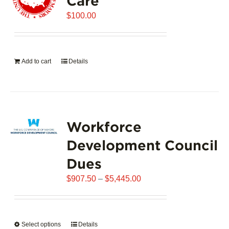
Care
$
100.00
Add to cart
Details
Workforce
Development Council
Dues
Price
$
907.50
–
$
5,445.00
range:
$907.50
through
Select options
This
Details
$5,445.00