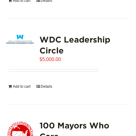
Add to cart
Details
WDC Leadership
Circle
$
5,000.00
Add to cart
Details
100 Mayors Who