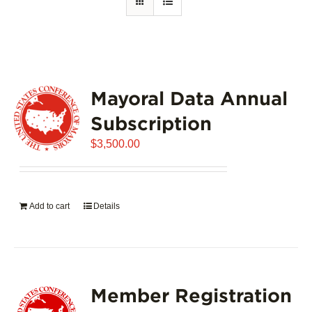
Mayoral Data Annual
Subscription
$
3,500.00
Add to cart
Details
Member Registration