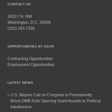
CONTACT US
1620 I St. NW
Washington, D.C. 20006
(202) 293-7330
OPPORTUNITIES AT USCM
Contracting Opportunities
Employment Opportunities
LATEST NEWS
U.S. Mayors Call on Congress to Permanently
Block OMB Rule Opening Grant Awards to Political
Interference