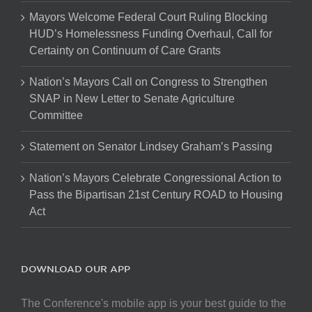
Mayors Welcome Federal Court Ruling Blocking
HUD’s Homelessness Funding Overhaul, Call for
Certainty on Continuum of Care Grants
Nation’s Mayors Call on Congress to Strengthen
SNAP in New Letter to Senate Agriculture
Committee
Statement on Senator Lindsey Graham’s Passing
Nation’s Mayors Celebrate Congressional Action to
Pass the Bipartisan 21st Century ROAD to Housing
Act
DOWNLOAD OUR APP
The Conference's mobile app is your best guide to the