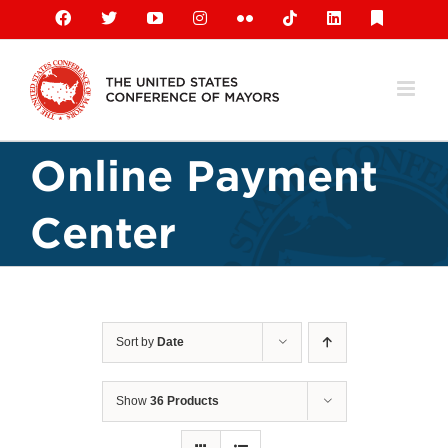
Skip
Facebook
X
YouTube
Instagram
Flickr
Tiktok
LinkedIn
Substack
to
content
Online Payment
Center
Sort by
Date
Show
36 Products