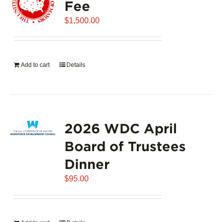
Fee
$
1,500.00
Add to cart
Details
2026 WDC April
Board of Trustees
Dinner
$
95.00