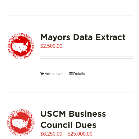
product
has
multiple
variants.
Mayors Data Extract
The
options
$
2,500.00
may
be
chosen
on
Add to cart
Details
the
product
page
USCM Business
Council Dues
Price
$
6,250.00
–
$
25,000.00