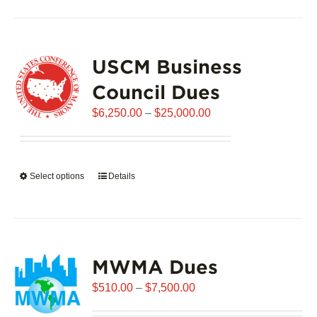
has
multiple
variants.
USCM Business
The
options
Council Dues
may
Price
$
6,250.00
–
$
25,000.00
be
range:
chosen
$6,250.00
on
through
the
Select options
This
Details
$25,000.00
product
product
page
has
multiple
variants.
MWMA Dues
The
options
Price
$
510.00
–
$
7,500.00
may
range:
be