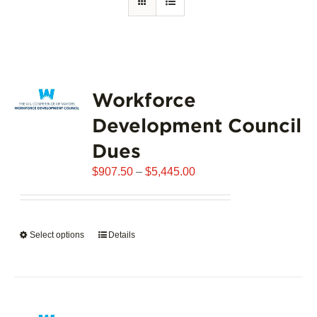
Workforce
Development Council
Dues
Price
$
907.50
–
$
5,445.00
range:
$907.50
through
Select options
This
Details
$5,445.00
product
has
multiple
variants.