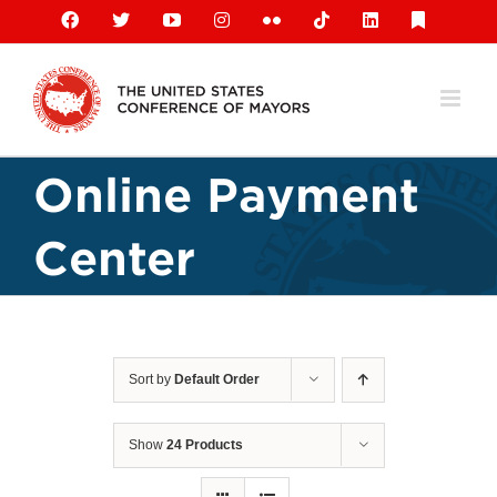
Skip
Facebook
X
YouTube
Instagram
Flickr
Tiktok
LinkedIn
Substack
to
content
Online Payment
Center
Sort by
Default Order
Show
24 Products