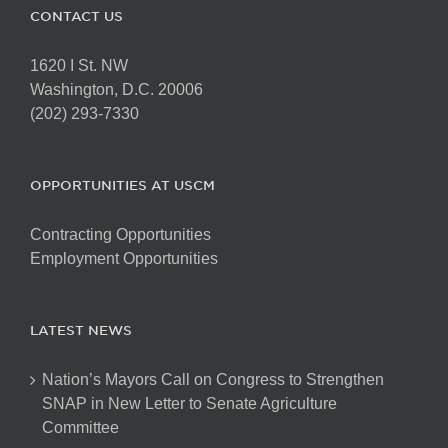
CONTACT US
1620 I St. NW
Washington, D.C. 20006
(202) 293-7330
OPPORTUNITIES AT USCM
Contracting Opportunities
Employment Opportunities
LATEST NEWS
Nation’s Mayors Call on Congress to Strengthen
SNAP in New Letter to Senate Agriculture
Committee