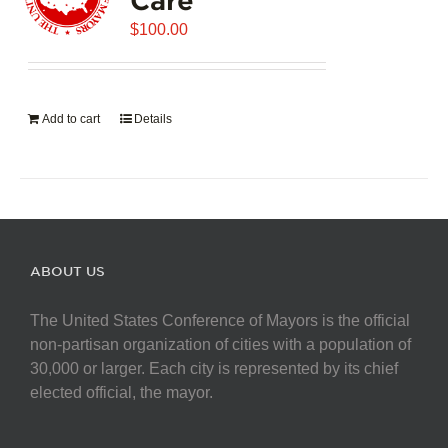
$
100.00
Add to cart
Details
ABOUT US
The United States Conference of Mayors is the official
non-partisan organization of cities with a population of
30,000 or larger. Each city is represented by its chief
elected official, the mayor.