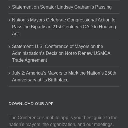
Statement on Senator Lindsey Graham’s Passing
Nation’s Mayors Celebrate Congressional Action to
Pass the Bipartisan 21st Century ROAD to Housing
Act
Statement: U.S. Conference of Mayors on the
Administration’s Decision Not to Renew USMCA
Trade Agreement
July 2: America’s Mayors to Mark the Nation’s 250th
Anniversary at Its Birthplace
DOWNLOAD OUR APP
The Conference's mobile app is your best guide to the
nation's mayors, the organization, and our meetings.