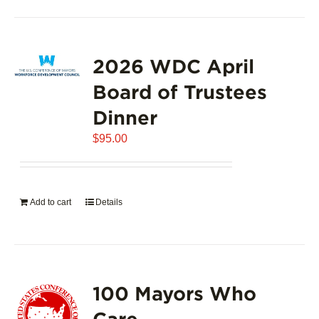
2026 WDC April
Board of Trustees
Dinner
$
95.00
Add to cart
Details
100 Mayors Who
Care