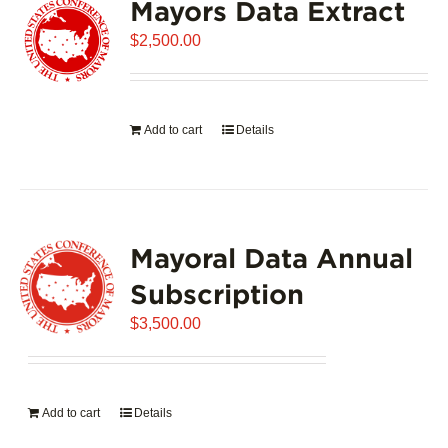
Mayors Data Extract
$
2,500.00
Add to cart
Details
Mayoral Data Annual
Subscription
$
3,500.00
Add to cart
Details