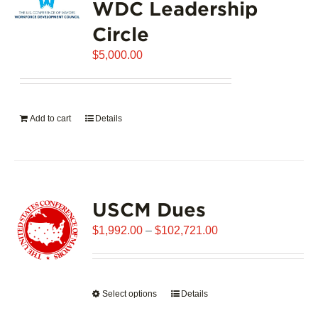
WDC Leadership
The
options
Circle
may
$
be
5,000.00
chosen
on
the
Add to cart
Details
product
page
USCM Dues
Price
$
1,992.00
–
$
102,721.00
range:
$1,992.00
through
Select options
This
Details
$102,721.00
product