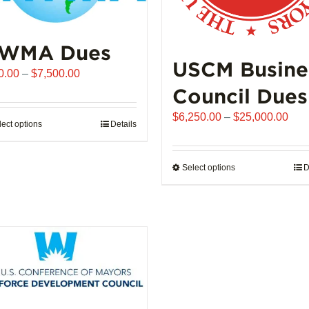
WMA Dues
USCM Busine
Price
0.00
–
$
7,500.00
range:
Council Dues
$510.00
Pric
$
6,250.00
–
$
25,000.00
through
lect options
This
Details
rang
$7,500.00
product
$6,
has
thro
Select options
This
D
multiple
$25
product
variants.
has
The
multiple
options
variants.
may
The
be
options
chosen
may
on
be
the