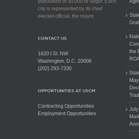
population of 30,000 or larger. Each
Agri
city is represented by its chief
Stat
elected official, the mayor.
Gra
Nati
CONTACT US
Cong
the 
1620 I St. NW
ROA
Washington, D.C. 20006
(202) 293-7330
Stat
Mayo
Dec
OPPORTUNITIES AT USCM
Tra
Contracting Opportunities
July
Employment Opportunities
Mark
Anni