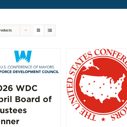
roducts
026 WDC
pril Board of
rustees
inner