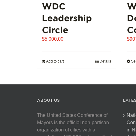
WDC
W
Leadership
D
Circle
C
$
5,000.00
$
90
Add to cart
Details
Se
ABOUT US
LATE
The United States Conference of
Nati
Mayors is the official non-partisan
Con
organization of cities with a
in N