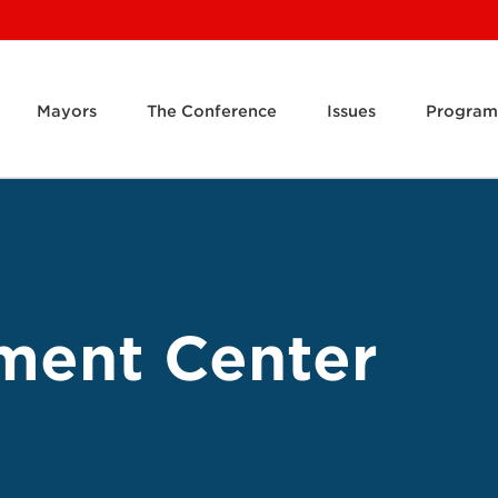
Mayors
The Conference
Issues
Program
ment Center