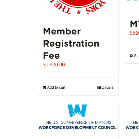
M
Member
$
51
Registration
Fee
Se
$
1,500.00
Add to cart
Details