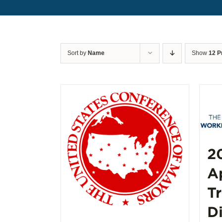
Sort by
Name
Show
12 P
2
A
T
D