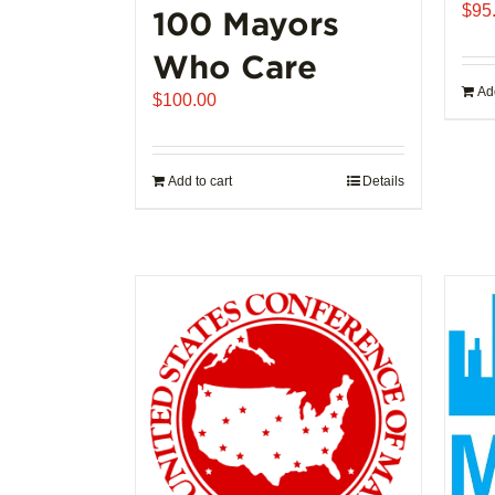
$
95
100 Mayors
Who Care
Add
$
100.00
Add to cart
Details