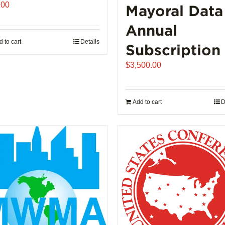
.00
Mayoral Data
Annual
 to cart
Details
Subscription
$
3,500.00
Add to cart
D