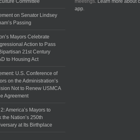
culture Committee
meetings.
Learn more about 
the
app
.
product
ement on Senator Lindsey
page
ham’s Passing
on’s Mayors Celebrate
ressional Action to Pass
Bipartisan 21st Century
D to Housing Act
ement: U.S. Conference of
rs on the Administration’s
ision Not to Renew USMCA
de Agreement
 2: America’s Mayors to
 the Nation’s 250th
versary at Its Birthplace