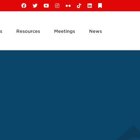
Facebook
X
YouTube
Instagram
Flickr
Tiktok
LinkedIn
Substack
s
Resources
Meetings
News