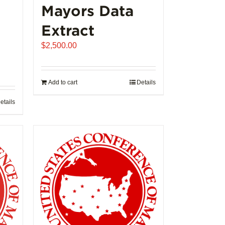
Mayors Data
Extract
$
2,500.00
Add to cart
Details
etails