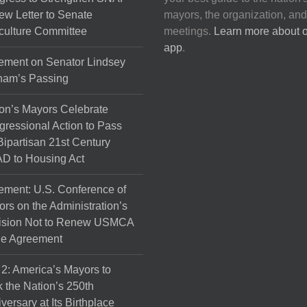
on
ew Letter to Senate
mayors, the organization, and
the
culture Committee
meetings.
Learn more about 
product
app
.
page
ement on Senator Lindsey
ham’s Passing
on’s Mayors Celebrate
ressional Action to Pass
Bipartisan 21st Century
D to Housing Act
ement: U.S. Conference of
rs on the Administration’s
ision Not to Renew USMCA
de Agreement
 2: America’s Mayors to
 the Nation’s 250th
versary at Its Birthplace