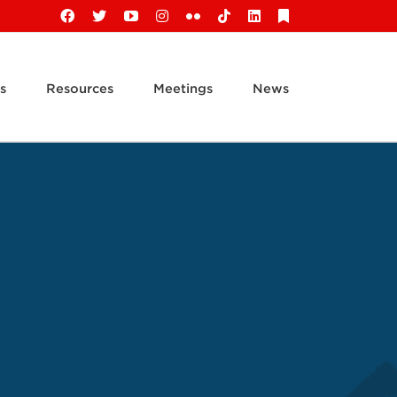
Facebook
X
YouTube
Instagram
Flickr
Tiktok
LinkedIn
Substack
s
Resources
Meetings
News