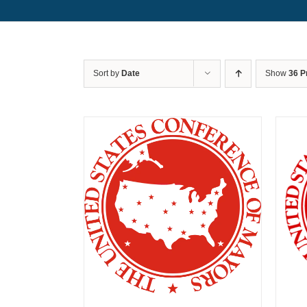
Sort by
Date
Show
36 P