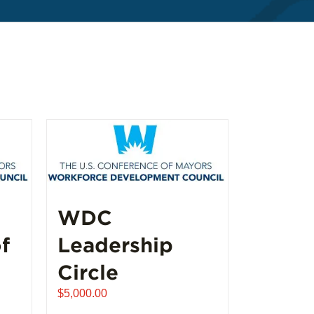
WDC
f
Leadership
Circle
$
5,000.00