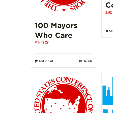
C
$
90
100 Mayors
Se
Who Care
$
100.00
Add to cart
Details