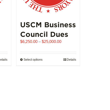
USCM Business
Council Dues
Price
$
6,250.00
–
$
25,000.00
range:
$6,250.00
through
etails
Select options
This
Details
$25,000.00
product
has
multiple
variants.
The
options
may
be