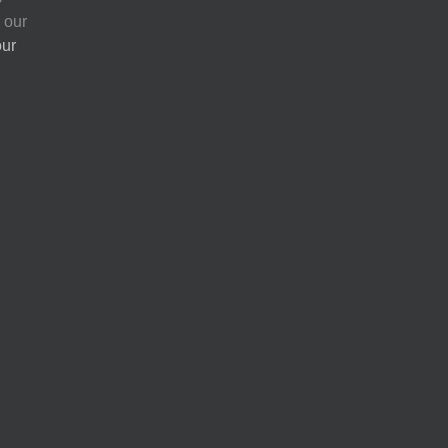
 our
our