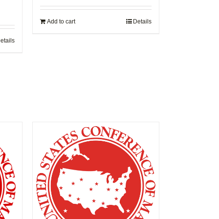
Add to cart
Details
etails