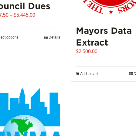
ouncil Dues
Price
7.50
–
$
5,445.00
range:
Mayors Data
$907.50
through
lect options
This
Details
Extract
$5,445.00
product
$
2,500.00
has
multiple
variants.
Add to cart
D
The
options
may
be
chosen
on
the
product
page