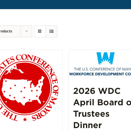
roducts
2026 WDC
April Board o
Trustees
Dinner