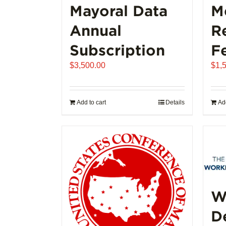
Mayoral Data
M
Annual
R
Subscription
F
$
3,500.00
$
1,
Add to cart
Details
Add
W
D