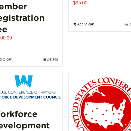
$
95.00
ember
egistration
Add to cart
D
ee
500.00
 to cart
Details
orkforce
evelopment