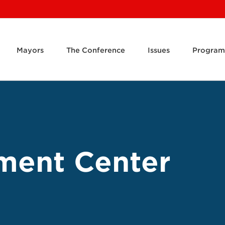
Mayors
The Conference
Issues
Program
ment Center