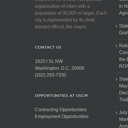
chosen
organization of cities with a
in N
on
population of 30,000 or larger. Each
Agri
the
city is represented by its chief
product
Stat
elected official, the mayor.
page
Gra
Nati
CONTACT US
Cong
the 
1620 I St. NW
ROA
Washington, D.C. 20006
(202) 293-7330
Stat
Mayo
Dec
OPPORTUNITIES AT USCM
Tra
Contracting Opportunities
July
Employment Opportunities
Mark
Anni