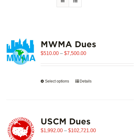
MWMA Dues
Price
$
510.00
–
$
7,500.00
range:
$510.00
through
Select options
This
Details
$7,500.00
product
has
multiple
variants.
USCM Dues
The
options
Price
$
1,992.00
–
$
102,721.00
may
range: