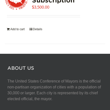
$
3,500.00
Add to cart
Details
ABOUT US
The United States Conference of Mayors is the official
non-partisan organization of cities with a population of
30,000 or larger. Each city is represented by its chief
elected official, the mayor.