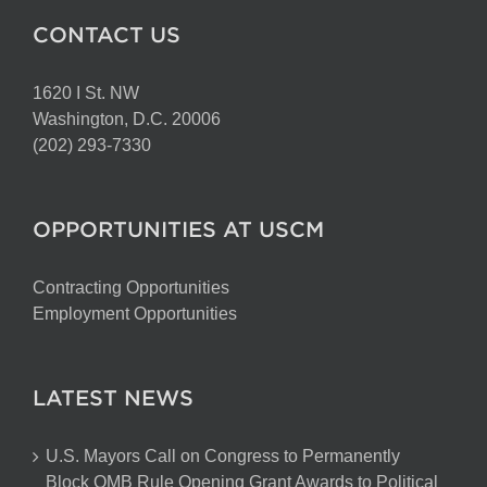
CONTACT US
1620 I St. NW
Washington, D.C. 20006
(202) 293-7330
OPPORTUNITIES AT USCM
Contracting Opportunities
Employment Opportunities
LATEST NEWS
U.S. Mayors Call on Congress to Permanently
Block OMB Rule Opening Grant Awards to Political