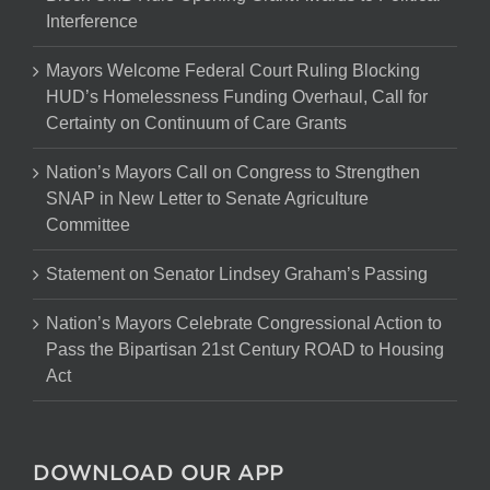
Interference
Mayors Welcome Federal Court Ruling Blocking
HUD’s Homelessness Funding Overhaul, Call for
Certainty on Continuum of Care Grants
Nation’s Mayors Call on Congress to Strengthen
SNAP in New Letter to Senate Agriculture
Committee
Statement on Senator Lindsey Graham’s Passing
Nation’s Mayors Celebrate Congressional Action to
Pass the Bipartisan 21st Century ROAD to Housing
Act
DOWNLOAD OUR APP