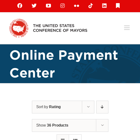
Skip
Facebook
X
YouTube
Instagram
Flickr
Tiktok
LinkedIn
Substack
to
content
Online Payment
Center
Sort by
Rating
Show
36 Products