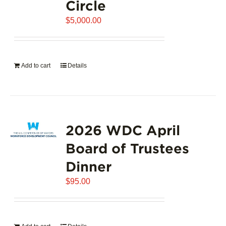
Circle
$
5,000.00
Add to cart
Details
2026 WDC April
Board of Trustees
Dinner
$
95.00