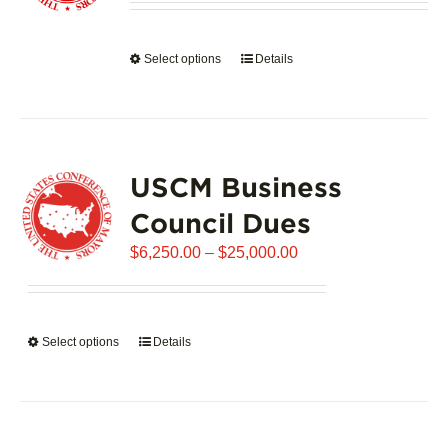
be
$1,992.00
chosen
through
on
Select options
This
Details
$102,721.00
the
product
product
has
page
multiple
variants.
USCM Business
The
options
Council Dues
may
Price
$
6,250.00
–
$
25,000.00
be
range:
chosen
$6,250.00
on
through
the
Select options
This
Details
$25,000.00
product
product
page
has
multiple
variants.