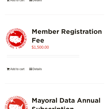
Add to cart
Details
Member Registration
Fee
$
1,500.00
Add to cart
Details
Mayoral Data Annual
Subscription