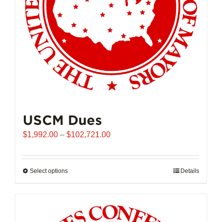
USCM Dues
Price
$
1,992.00
–
$
102,721.00
range:
$1,992.00
through
Select options
This
Details
$102,721.00
product
has
multiple
variants.