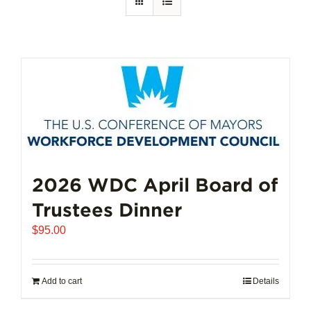
2026 WDC April Board of
Trustees Dinner
$
95.00
Add to cart
Details