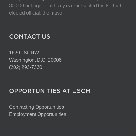
chosen
30,000 or larger. Each city is represented by its chief
on
elected official, the mayor.
the
product
page
CONTACT US
1620 I St. NW
Washington, D.C. 20006
(202) 293-7330
OPPORTUNITIES AT USCM
Contracting Opportunities
Employment Opportunities