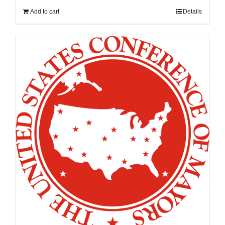
Add to cart
Details