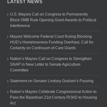
LATEST NEWS
U.S. Mayors Call on Congress to Permanently
Block OMB Rule Opening Grant Awards to Political
Interference
Mayors Welcome Federal Court Ruling Blocking
HUD’s Homelessness Funding Overhaul, Call for
Certainty on Continuum of Care Grants
Nation’s Mayors Call on Congress to Strengthen
SNAP in New Letter to Senate Agriculture
Committee
Statement on Senator Lindsey Graham’s Passing
Nation’s Mayors Celebrate Congressional Action to
Pass the Bipartisan 21st Century ROAD to Housing
Act