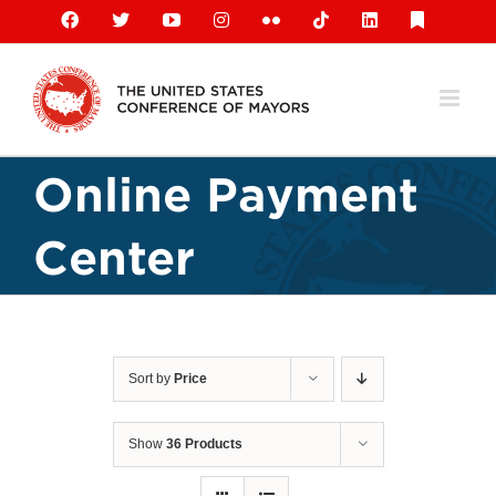
Skip
Facebook
X
YouTube
Instagram
Flickr
Tiktok
LinkedIn
Substack
to
content
Online Payment
Center
Sort by
Price
Show
36 Products