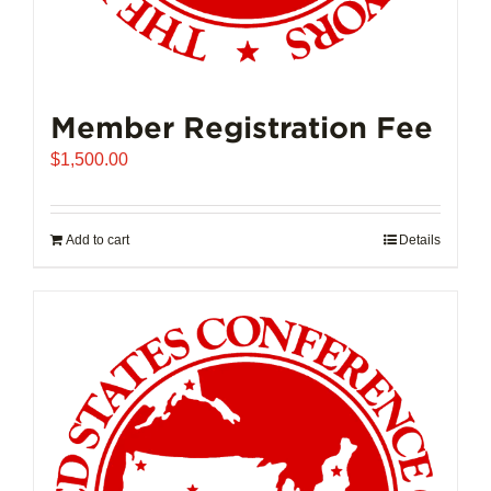
Member Registration Fee
$
1,500.00
Add to cart
Details