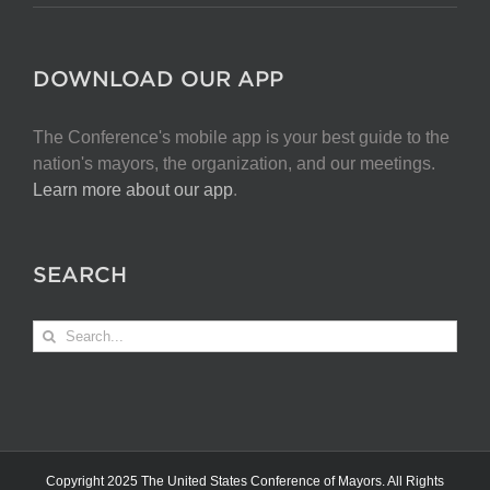
DOWNLOAD OUR APP
The Conference's mobile app is your best guide to the
nation's mayors, the organization, and our meetings.
Learn more about our app
.
SEARCH
Search
for:
Copyright 2025 The United States Conference of Mayors. All Rights