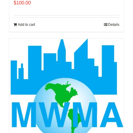
$
100.00
Add to cart
Details