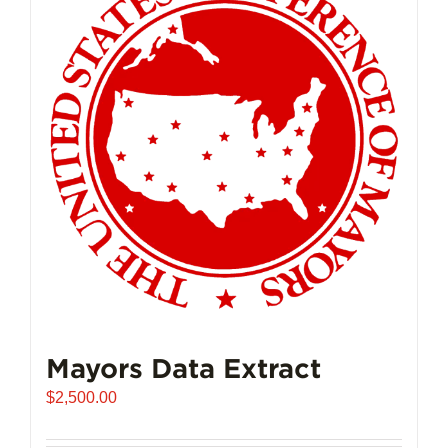
The
options
may
be
chosen
on
the
product
page
Mayors Data Extract
$
2,500.00