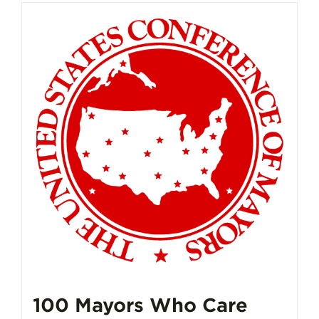
100 Mayors Who Care