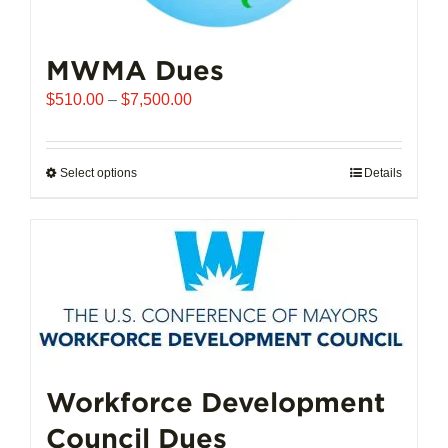
MWMA Dues
Price
$
510.00
–
$
7,500.00
range:
$510.00
through
Select options
This
Details
$7,500.00
product
has
multiple
variants.
The
options
may
be
chosen
Workforce Development
on
Council Dues
the