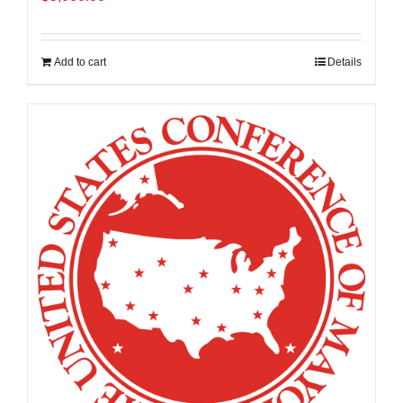
Add to cart
Details