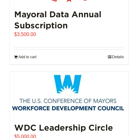
Mayoral Data Annual
Subscription
$
3,500.00
Add to cart
Details
WDC Leadership Circle
$
5,000.00