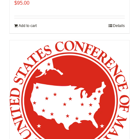
$
95.00
Add to cart
Details