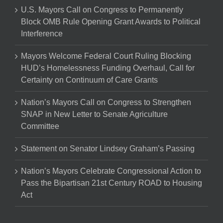
U.S. Mayors Call on Congress to Permanently
Block OMB Rule Opening Grant Awards to Political
Interference
Mayors Welcome Federal Court Ruling Blocking
HUD’s Homelessness Funding Overhaul, Call for
Certainty on Continuum of Care Grants
Nation’s Mayors Call on Congress to Strengthen
SNAP in New Letter to Senate Agriculture
Committee
Statement on Senator Lindsey Graham’s Passing
Nation’s Mayors Celebrate Congressional Action to
Pass the Bipartisan 21st Century ROAD to Housing
Act