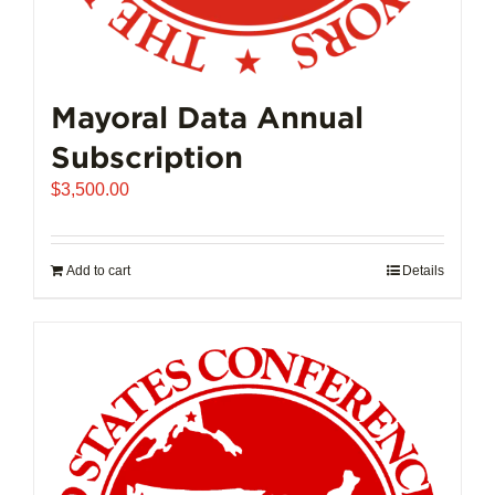
Mayoral Data Annual
Subscription
$
3,500.00
Add to cart
Details