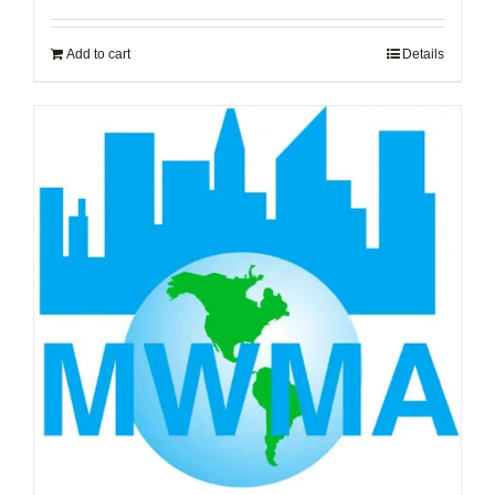
Add to cart
Details