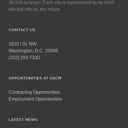
chosen
30,000 or larger. Each city is represented by its chief
on
elected official, the mayor.
the
product
page
CONTACT US
1620 I St. NW
Washington, D.C. 20006
(202) 293-7330
OPPORTUNITIES AT USCM
Contracting Opportunities
Employment Opportunities
LATEST NEWS