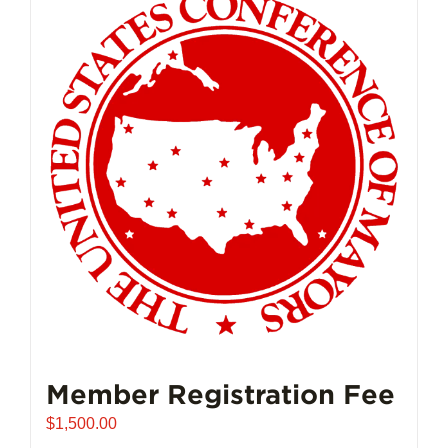
Member Registration Fee
$
1,500.00