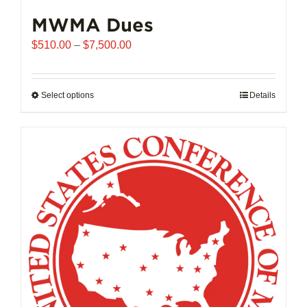
MWMA Dues
Price
$
510.00
–
$
7,500.00
range:
$510.00
through
Select options
This
Details
$7,500.00
product
has
multiple
variants.
The
options
may
be
chosen
on
the
product