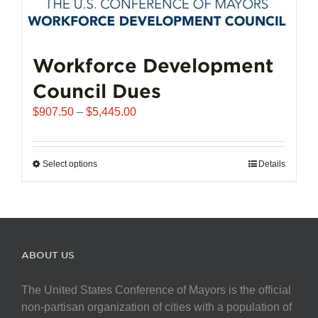
Workforce Development
Council Dues
Price
$
907.50
–
$
5,445.00
range:
$907.50
through
Select options
This
Details
$5,445.00
product
has
multiple
variants.
The
ABOUT US
options
may
The United States Conference of Mayors is the official
be
non-partisan organization of cities with a population of