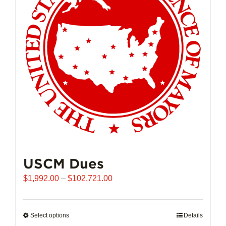
may
be
chosen
on
the
product
page
USCM Dues
Price
$
1,992.00
–
$
102,721.00
range:
$1,992.00
through
Select options
This
Details