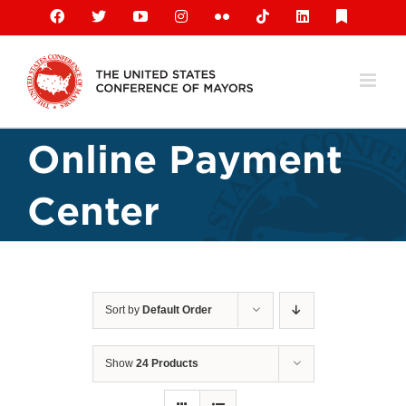
Skip
Facebook
X
YouTube
Instagram
Flickr
Tiktok
LinkedIn
Substack
to
content
Online Payment
Center
Sort by
Default Order
Show
24 Products