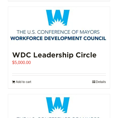
$102,721.00
product
has
multiple
variants.
The
options
may
be
chosen
WDC Leadership Circle
on
$
5,000.00
the
product
page
Add to cart
Details