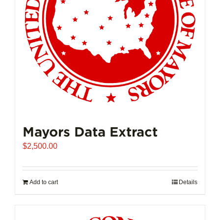
Mayors Data Extract
$
2,500.00
Add to cart
Details