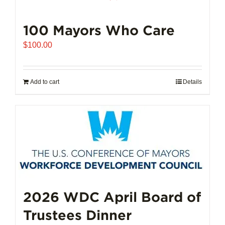
100 Mayors Who Care
$
100.00
Add to cart
Details
2026 WDC April Board of
Trustees Dinner