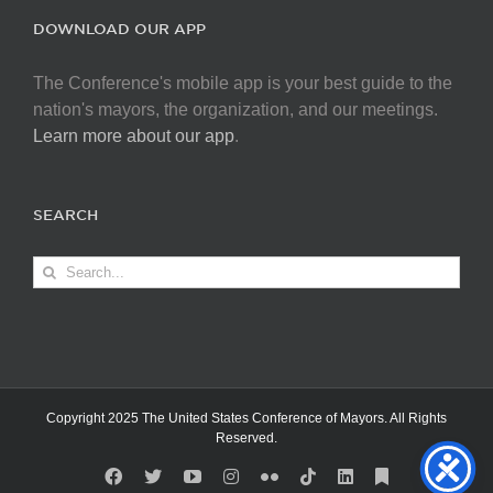
DOWNLOAD OUR APP
The Conference's mobile app is your best guide to the
nation's mayors, the organization, and our meetings.
Learn more about our app
.
SEARCH
Search
for:
Copyright 2025 The United States Conference of Mayors. All Rights
Reserved.
Facebook
X
YouTube
Instagram
Flickr
Tiktok
LinkedIn
Substack