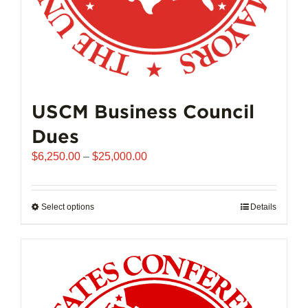
page
USCM Business Council
Dues
Price
$
6,250.00
–
$
25,000.00
range:
$6,250.00
through
Select options
This
Details
$25,000.00
product
has
multiple
variants.
The
options