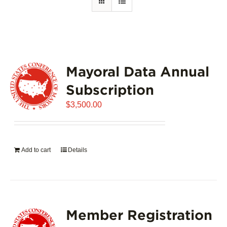
Mayoral Data Annual
Subscription
$
3,500.00
Add to cart
Details
Member Registration