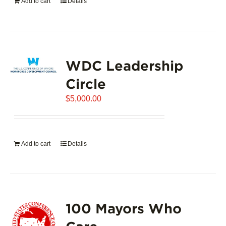
Add to cart
Details
WDC Leadership
Circle
$
5,000.00
Add to cart
Details
100 Mayors Who