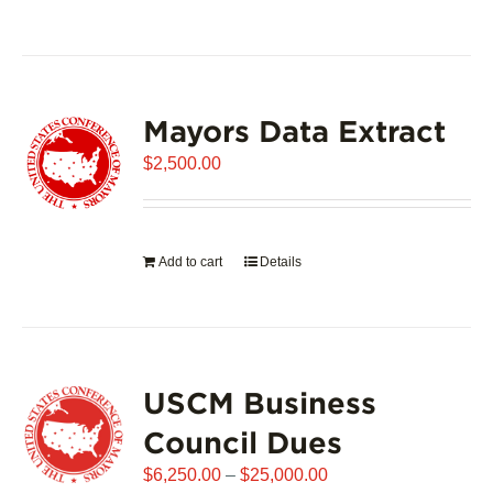
product
has
multiple
variants.
Mayors Data Extract
The
options
$
2,500.00
may
be
chosen
on
Add to cart
Details
the
product
page
USCM Business
Council Dues
Price
$
6,250.00
–
$
25,000.00