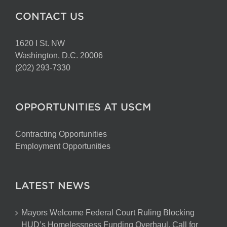
CONTACT US
1620 I St. NW
Washington, D.C. 20006
(202) 293-7330
OPPORTUNITIES AT USCM
Contracting Opportunities
Employment Opportunities
LATEST NEWS
Mayors Welcome Federal Court Ruling Blocking
HUD’s Homelessness Funding Overhaul, Call for