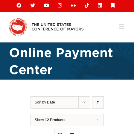
Skip
Facebook
X
YouTube
Instagram
Flickr
Tiktok
LinkedIn
Substack
to
content
Online Payment
Center
Sort by
Date
Show
12 Products