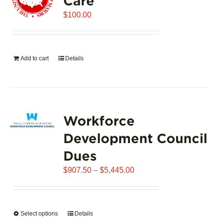
Care
$
100.00
Add to cart
Details
Workforce
Development Council
Dues
Price
$
907.50
–
$
5,445.00
range:
$907.50
through
Select options
This
Details
$5,445.00