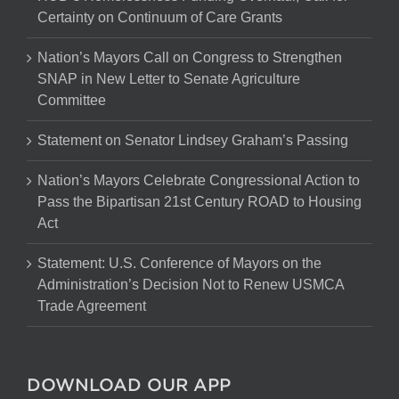
Certainty on Continuum of Care Grants
Nation’s Mayors Call on Congress to Strengthen
SNAP in New Letter to Senate Agriculture
Committee
Statement on Senator Lindsey Graham’s Passing
Nation’s Mayors Celebrate Congressional Action to
Pass the Bipartisan 21st Century ROAD to Housing
Act
Statement: U.S. Conference of Mayors on the
Administration’s Decision Not to Renew USMCA
Trade Agreement
DOWNLOAD OUR APP