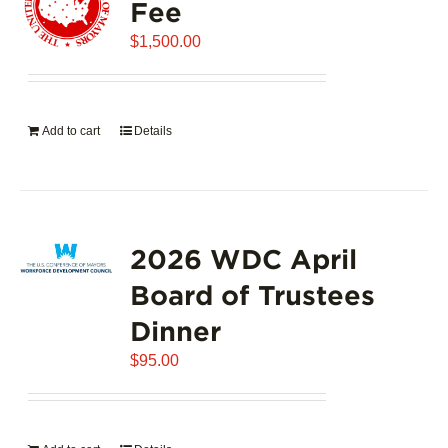
Fee
$
1,500.00
Add to cart
Details
2026 WDC April
Board of Trustees
Dinner
$
95.00