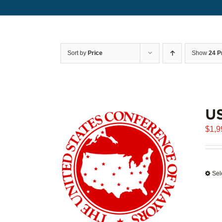
Sort by
Price
Show
24 P
U
$
1,9
Sel