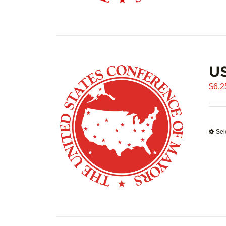
US
$
6,2
Sel