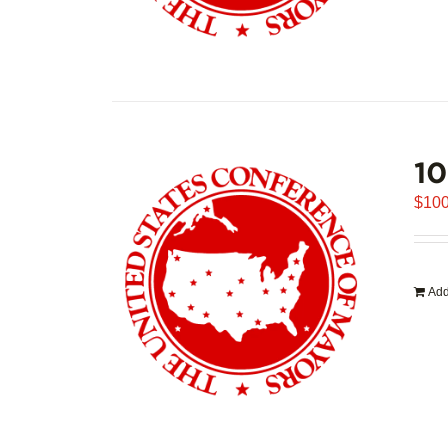
1
$
100
Add