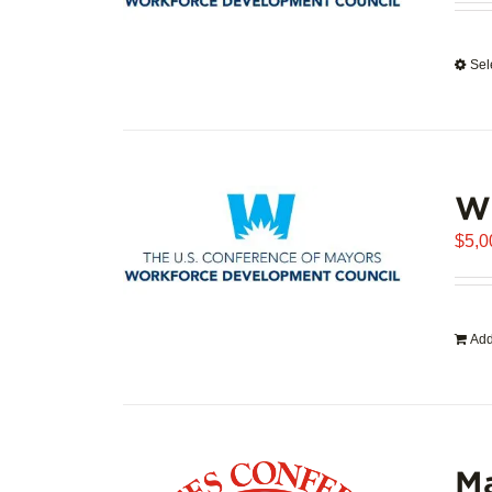
Sel
WD
$
5,0
Add
Ma