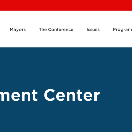
Mayors
The Conference
Issues
Program
ment Center