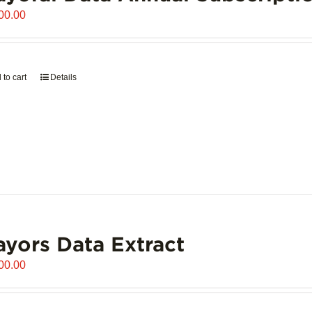
00.00
 to cart
Details
yors Data Extract
00.00