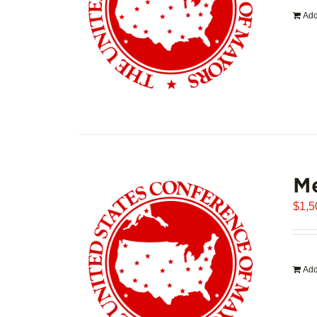
Add
Me
$
1,5
Add