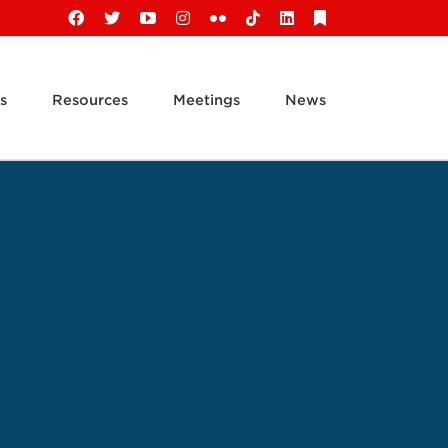
Facebook
X
YouTube
Instagram
Flickr
Tiktok
LinkedIn
Substack
s
Resources
Meetings
News