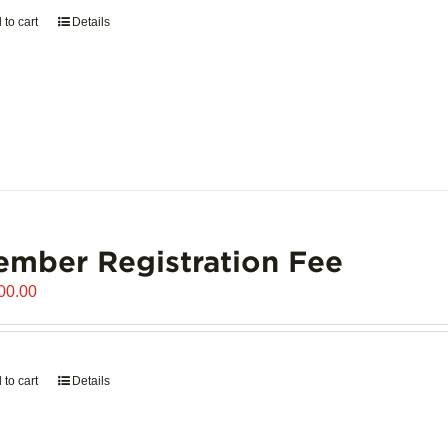
 to cart
Details
mber Registration Fee
00.00
 to cart
Details