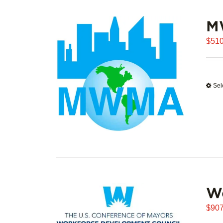
M
$
510
Sel
W
$
907