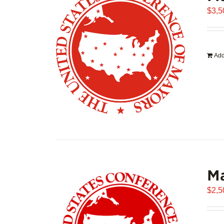
$
3,5
Add
Ma
$
2,5