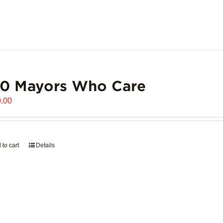
00 Mayors Who Care
.00
 to cart
Details