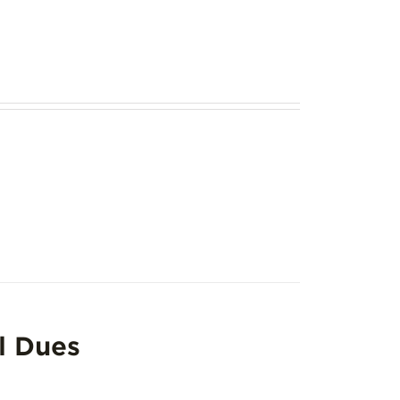
l Dues