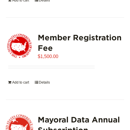
Add to cart
Details
Member Registration
Fee
$
1,500.00
Add to cart
Details
Mayoral Data Annual
Subscription