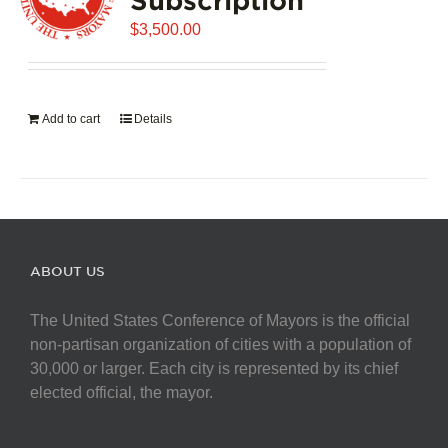
$
3,500.00
Add to cart
Details
ABOUT US
The United States Conference of Mayors is the official
non-partisan organization of cities with a population of
30,000 or larger. Each city is represented by its chief
elected official, the mayor.