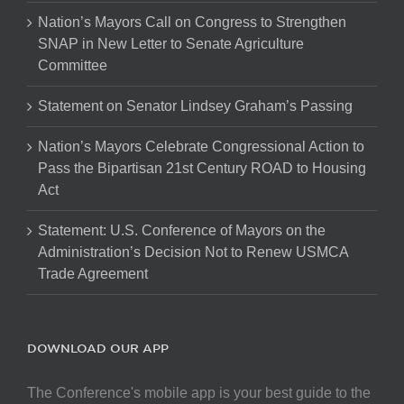
Nation’s Mayors Call on Congress to Strengthen
SNAP in New Letter to Senate Agriculture
Committee
Statement on Senator Lindsey Graham’s Passing
Nation’s Mayors Celebrate Congressional Action to
Pass the Bipartisan 21st Century ROAD to Housing
Act
Statement: U.S. Conference of Mayors on the
Administration’s Decision Not to Renew USMCA
Trade Agreement
DOWNLOAD OUR APP
The Conference's mobile app is your best guide to the