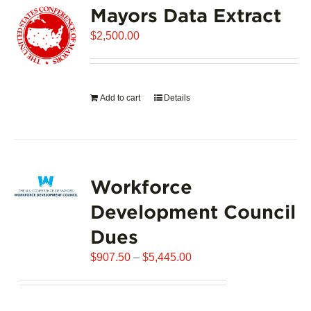
Mayors Data Extract
The
options
$
2,500.00
may
be
chosen
on
Add to cart
Details
the
product
page
Workforce
Development Council
Dues
Price
$
907.50
–
$
5,445.00
range:
$907.50
through