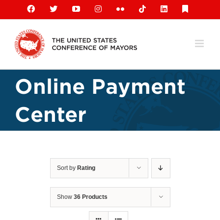
Skip
Facebook
X
YouTube
Instagram
Flickr
Tiktok
LinkedIn
Substack
to
content
Online Payment
Center
Sort by
Rating
Show
36 Products