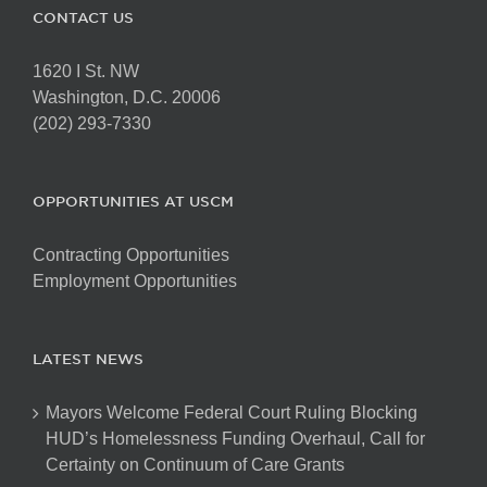
CONTACT US
1620 I St. NW
Washington, D.C. 20006
(202) 293-7330
OPPORTUNITIES AT USCM
Contracting Opportunities
Employment Opportunities
LATEST NEWS
Mayors Welcome Federal Court Ruling Blocking
HUD’s Homelessness Funding Overhaul, Call for
Certainty on Continuum of Care Grants