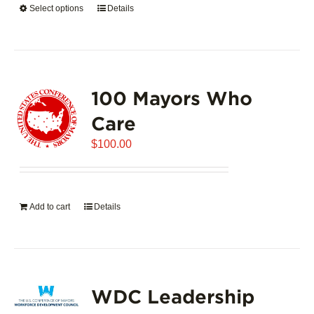
Select options
This
Details
$5,445.00
product
has
multiple
variants.
100 Mayors Who
The
options
Care
may
$
be
100.00
chosen
on
the
Add to cart
Details
product
page
WDC Leadership