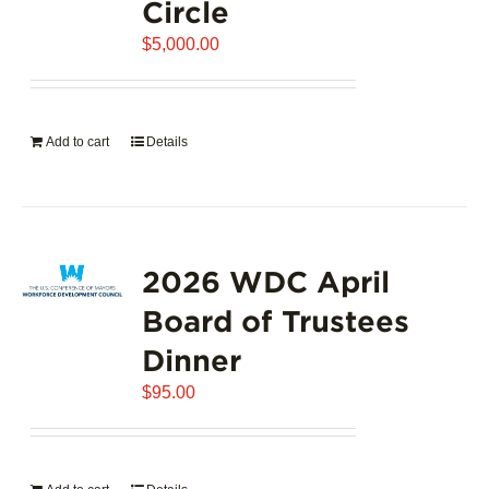
Circle
$
5,000.00
Add to cart
Details
2026 WDC April
Board of Trustees
Dinner
$
95.00