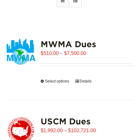
MWMA Dues
Price
$
510.00
–
$
7,500.00
range:
$510.00
through
Select options
This
Details
$7,500.00
product
has
multiple
variants.
USCM Dues
The
options
Price
$
1,992.00
–
$
102,721.00
may
range: