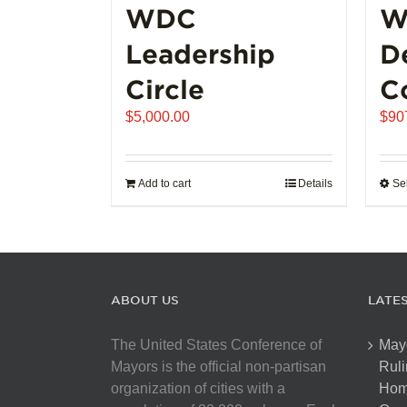
WDC
W
Leadership
D
Circle
C
$
5,000.00
$
90
Add to cart
Details
Se
ABOUT US
LATE
The United States Conference of
May
Mayors is the official non-partisan
Ruli
organization of cities with a
Hom