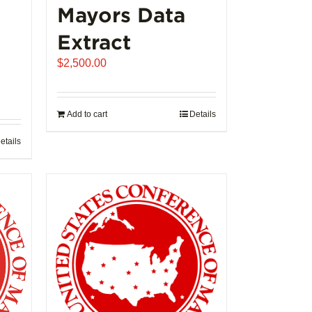
Mayors Data
Extract
$
2,500.00
Add to cart
Details
etails