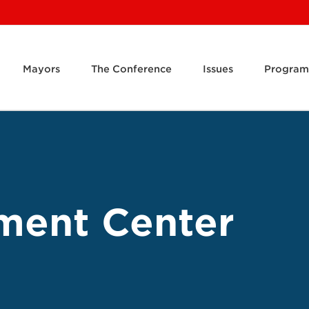
Mayors
The Conference
Issues
Program
ment Center