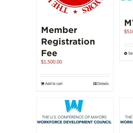
M
Member
$
51
Registration
Fee
Se
$
1,500.00
Add to cart
Details