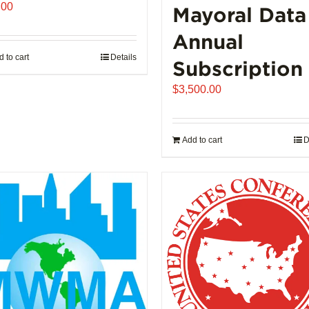
.00
Mayoral Data
Annual
 to cart
Details
Subscription
$
3,500.00
Add to cart
D