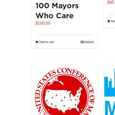
$
95
100 Mayors
Who Care
Add
$
100.00
Add to cart
Details