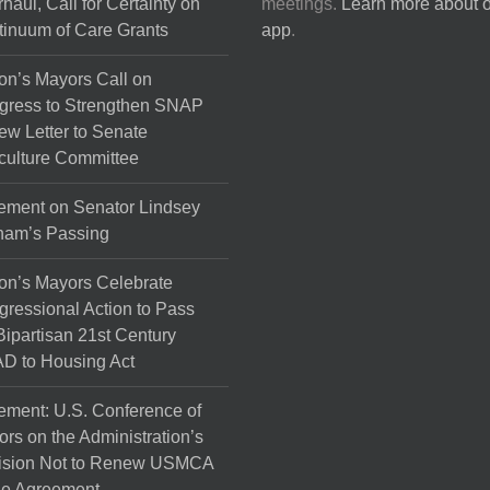
haul, Call for Certainty on
meetings.
Learn more about 
the
inuum of Care Grants
app
.
product
page
on’s Mayors Call on
gress to Strengthen SNAP
ew Letter to Senate
culture Committee
ement on Senator Lindsey
ham’s Passing
on’s Mayors Celebrate
ressional Action to Pass
Bipartisan 21st Century
D to Housing Act
ement: U.S. Conference of
rs on the Administration’s
ision Not to Renew USMCA
de Agreement