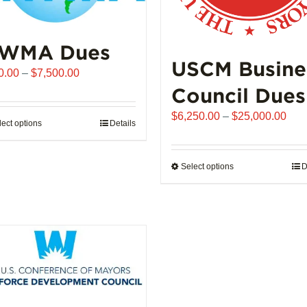
WMA Dues
USCM Busine
Price
0.00
–
$
7,500.00
range:
Council Dues
$510.00
Pric
$
6,250.00
–
$
25,000.00
through
lect options
This
Details
rang
$7,500.00
product
$6,
has
thro
Select options
This
D
multiple
$25
product
variants.
has
The
multiple
options
variants.
may
The
be
options
chosen
may
on
be
the