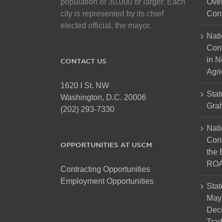
population of 30,000 or larger. Each
Over
city is represented by its chief
Cont
elected official, the mayor.
Nati
Con
in N
CONTACT US
Agri
1620 I St. NW
Stat
Washington, D.C. 20006
Gra
(202) 293-7330
Nati
Cong
OPPORTUNITIES AT USCM
the 
ROA
Contracting Opportunities
Employment Opportunities
Stat
Mayo
Dec
Tra