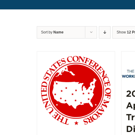
Sort by
Name
Show
12 P
2
A
T
D