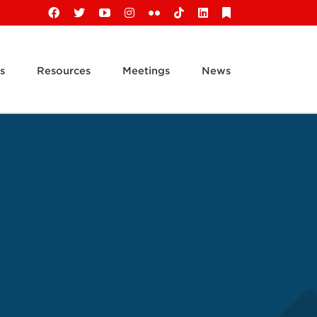
Facebook
X
YouTube
Instagram
Flickr
Tiktok
LinkedIn
Substack
s
Resources
Meetings
News