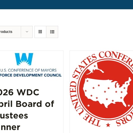
roducts
026 WDC
pril Board of
rustees
inner